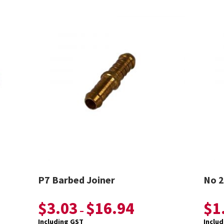
P7 Barbed Joiner
No 2
$
3.03
$
16.94
$
1
–
Including GST
Inclu