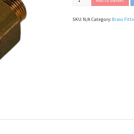
SKU:
N/A
Category:
Brass Fitt