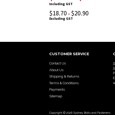
Including GST
$
18.70
$
20.90
–
Excluding GST
CUSTOMER SERVICE
Contact Us
8
R
About Us
P
Shipping & Returns
E
s
Terms & Conditions
Payments
Sitemap
Copyright © 2026 Sydney Bolts and Fasteners