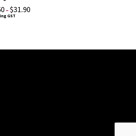
60
$
31.90
–
ding GST