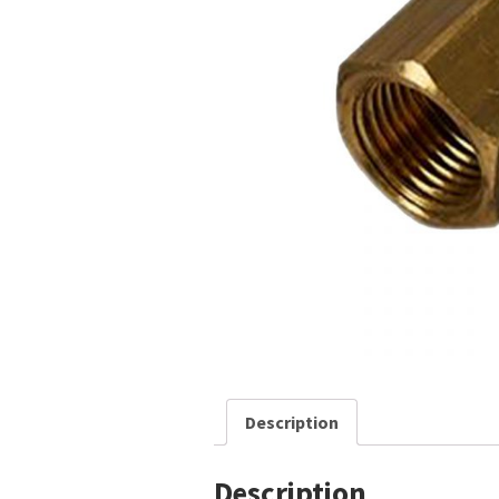
Description
Description