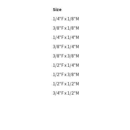
Size
1/4″F x 1/8″M
3/8″F x 1/8″M
1/4″F x 1/4″M
3/8″F x 1/4″M
3/8″F x 3/8″M
1/2″F x 1/4″M
1/2″F x 3/8″M
1/2″F x 1/2″M
3/4″F x 1/2″M