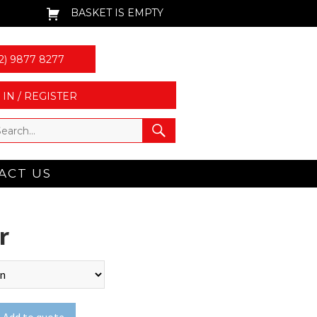
BASKET IS EMPTY
2) 9877 8277
 IN / REGISTER
ACT US
r
Add to quote