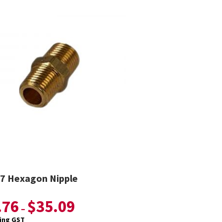
7 Hexagon Nipple
.76
$
35.09
–
ding GST