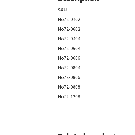
SKU
No72-0402
No72-0602
No72-0404
No72-0604
No72-0606
No72-0804
No72-0806
No72-0808
No72-1208