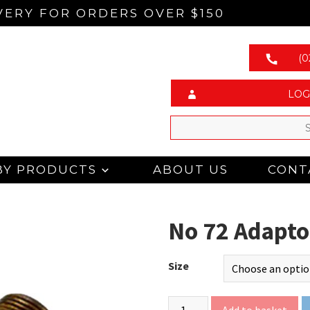
VERY FOR ORDERS OVER $150
(0
LOG
BY PRODUCTS
ABOUT US
CONT
No 72 Adapto
Size
Add to basket