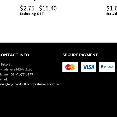
$
2.75
$
15.40
$
1.
–
Excluding GST
Exclu
CONTACT INFO
SECURE PAYMENT
 Pike St,
ydalmere NSW 2116
hone:
(02) 9877 8277
mail:
ales@sydneyboltsandfasteners.com.au