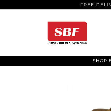
FREE DELI
SHOP 