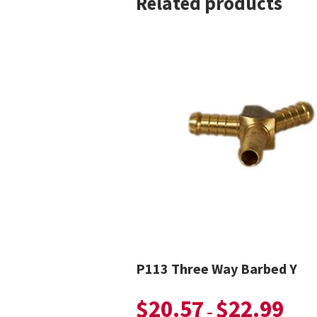
Related products
P113 Three Way Barbed Y
$
20.57
$
22.99
–