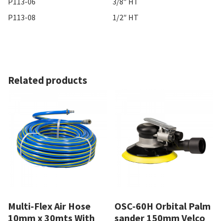
P113-06
3/8″ HT
P113-08
1/2″ HT
Related products
Multi-Flex Air Hose
OSC-60H Orbital Palm
10mm x 30mts With
sander 150mm Velco