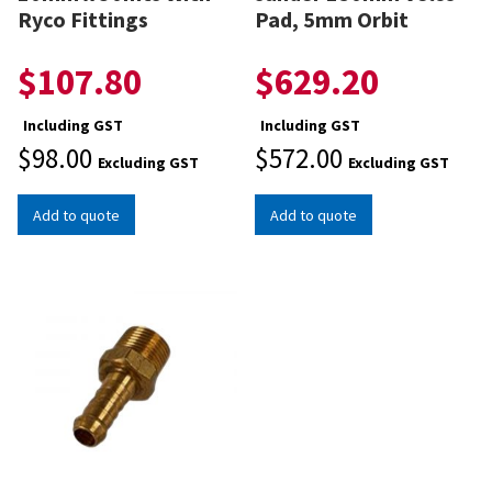
Ryco Fittings
Pad, 5mm Orbit
$
107.80
$
629.20
Including GST
Including GST
$
98.00
$
572.00
Excluding GST
Excluding GST
Add to quote
Add to quote