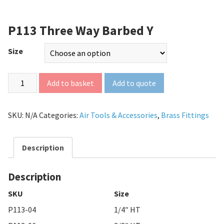
P113 Three Way Barbed Y
Size
Add to quote
Add to basket
SKU:
N/A
Categories:
Air Tools & Accessories
,
Brass Fittings
Description
Description
SKU
Size
P113-04
1/4″ HT