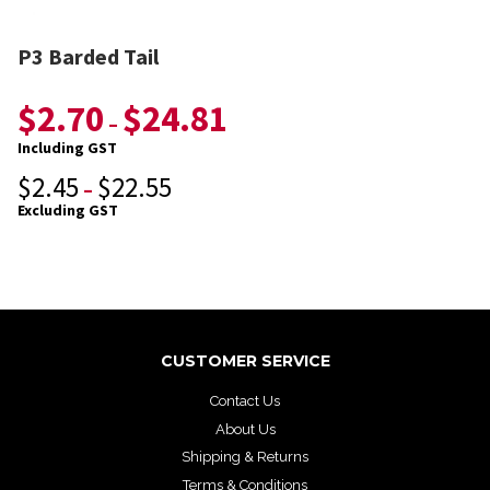
P3 Barded Tail
$
2.70
$
24.81
–
Including GST
$
2.45
$
22.55
–
Excluding GST
CUSTOMER SERVICE
Contact Us
About Us
Shipping & Returns
Terms & Conditions