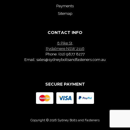
Payments
Sitemap
CONTACT INFO
8 Pike St,
Rydalmere NSW 2116
Phone:
(02) 9877 8277
Email:
sales@sydneyboltsandfasteners.com.au
SECURE PAYMENT
Copyright © 2026 Sydney Bolts and Fasteners