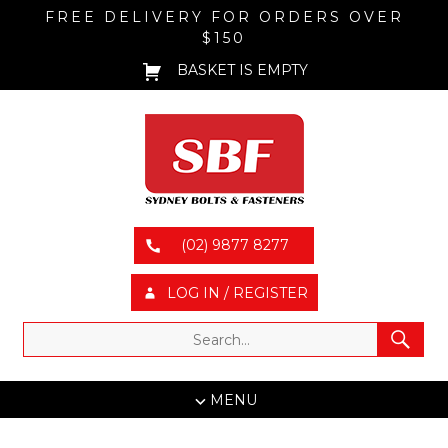
FREE DELIVERY FOR ORDERS OVER
$150
BASKET IS EMPTY
(02) 9877 8277
LOG IN / REGISTER
MENU