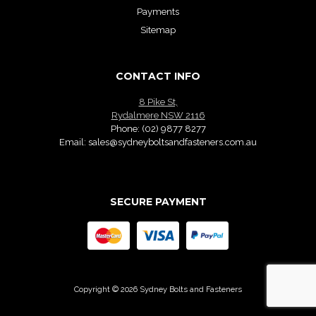
Payments
Sitemap
CONTACT INFO
8 Pike St,
Rydalmere NSW 2116
Phone:
(02) 9877 8277
Email:
sales@sydneyboltsandfasteners.com.au
SECURE PAYMENT
Copyright © 2026 Sydney Bolts and Fasteners