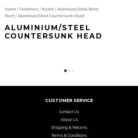
Home
/
Fasteners
/
Rivets
/
Aluminium/Steel Blind
Rivet
/ Aluminium/Steel Countersunk Head
ALUMINIUM/STEEL
COUNTERSUNK HEAD
CUSTOMER SERVICE
Contact Us
About Us
Shipping & Returns
Terms & Conditions