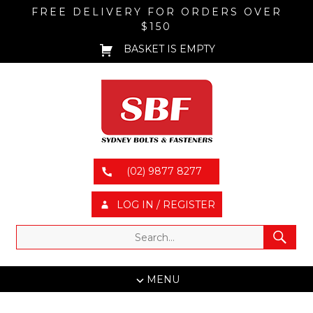
FREE DELIVERY FOR ORDERS OVER
$150
BASKET IS EMPTY
(02) 9877 8277
LOG IN / REGISTER
MENU