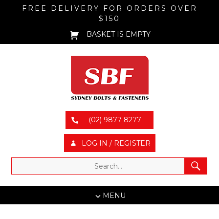
FREE DELIVERY FOR ORDERS OVER
$150
BASKET IS EMPTY
(02) 9877 8277
LOG IN / REGISTER
MENU