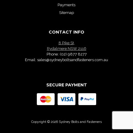
Payments
Sitemap
CONTACT INFO
8 Pike St,
Rydalmere NSW 2116
Phone:
(02) 9877 8277
Email:
sales@sydneyboltsandfasteners.com.au
SECURE PAYMENT
Copyright © 2026 Sydney Bolts and Fasteners