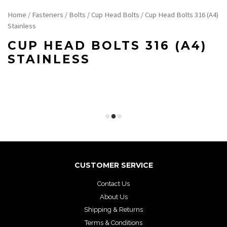
Home
/
Fasteners
/
Bolts
/
Cup Head Bolts
/ Cup Head Bolts 316 (A4)
Stainless
CUP HEAD BOLTS 316 (A4)
STAINLESS
CUSTOMER SERVICE
Contact Us
About Us
Shipping & Returns
Terms & Conditions