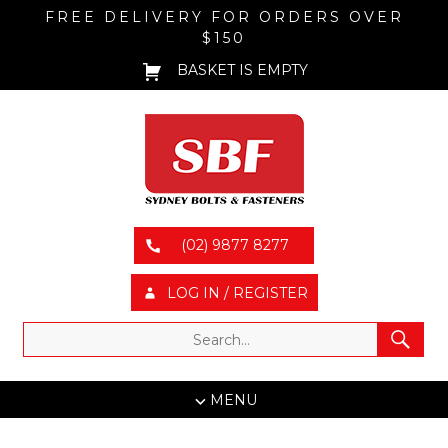
FREE DELIVERY FOR ORDERS OVER
$150
BASKET IS EMPTY
(02) 9877 8277
LOG IN / REGISTER
MENU