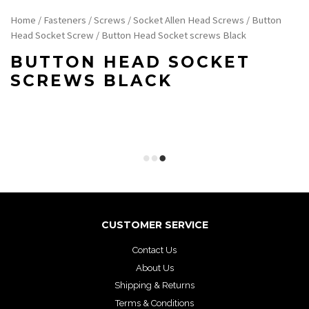
Home
/
Fasteners
/
Screws
/
Socket Allen Head Screws
/
Button
Head Socket Screw
/ Button Head Socket screws Black
BUTTON HEAD SOCKET
SCREWS BLACK
CUSTOMER SERVICE
Contact Us
About Us
Shipping & Returns
Terms & Conditions