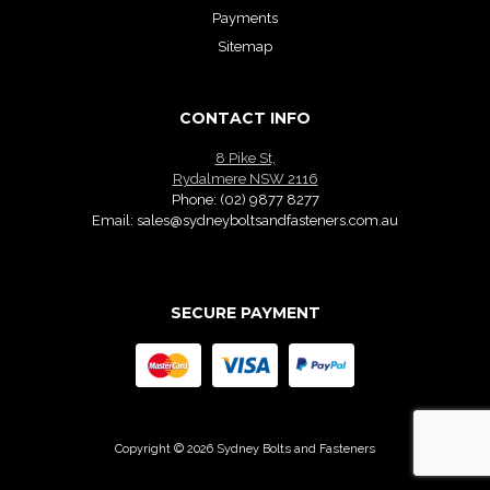
Payments
Sitemap
CONTACT INFO
8 Pike St,
Rydalmere NSW 2116
Phone:
(02) 9877 8277
Email:
sales@sydneyboltsandfasteners.com.au
SECURE PAYMENT
Copyright © 2026 Sydney Bolts and Fasteners