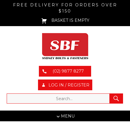
FREE DELIVERY FOR ORDERS OVER
$150
BASKET IS EMPTY
(02) 9877 8277
LOG IN / REGISTER
MENU