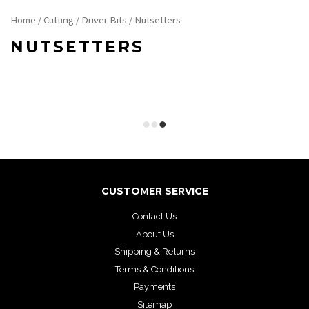
Home
/
Cutting
/
Driver Bits
/ Nutsetters
NUTSETTERS
CUSTOMER SERVICE
Contact Us
About Us
Shipping & Returns
Terms & Conditions
Payments
Sitemap