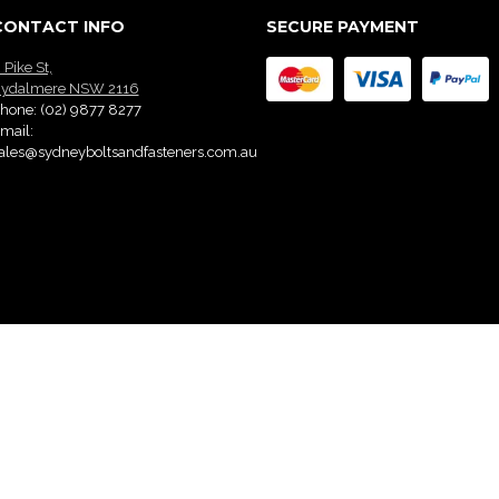
CONTACT INFO
SECURE PAYMENT
 Pike St,
ydalmere NSW 2116
hone:
(02) 9877 8277
mail:
ales@sydneyboltsandfasteners.com.au