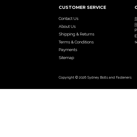
CUSTOMER SERVICE
Contact Us
8
R
About Us
P
Shipping & Returns
E
s
Terms & Conditions
Payments
Sitemap
Copyright © 2026 Sydney Bolts and Fasteners