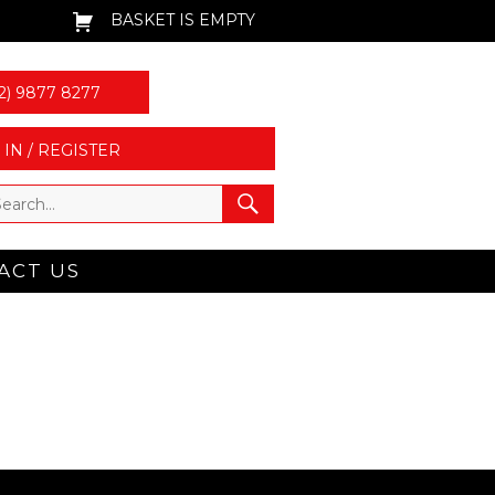
BASKET IS EMPTY
2) 9877 8277
 IN / REGISTER
ACT US