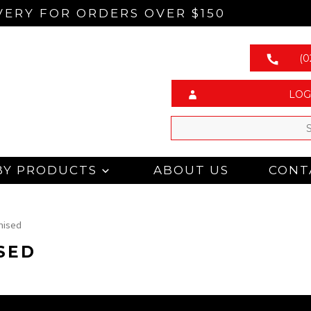
VERY FOR ORDERS OVER $150
(0
LOG
BY PRODUCTS
ABOUT US
CONT
nised
SED