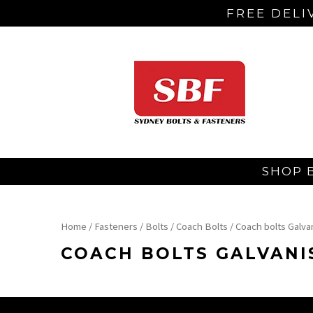
FREE DELI
SHOP 
Home
/
Fasteners
/
Bolts
/
Coach Bolts
/ Coach bolts Galva
COACH BOLTS GALVANI