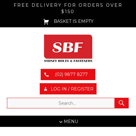
FREE DELIVERY FOR ORDERS OVER
$150
BASKET IS EMPTY
(02) 9877 8277
LOG IN / REGISTER
MENU