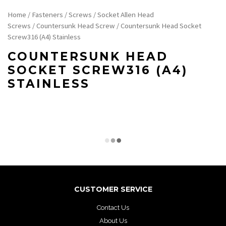
Home
/
Fasteners
/
Screws
/
Socket Allen Head
Screws
/
Countersunk Head Screw
/ Countersunk Head Socket
Screw316 (A4) Stainless
COUNTERSUNK HEAD
SOCKET SCREW316 (A4)
STAINLESS
CUSTOMER SERVICE
Contact Us
About Us