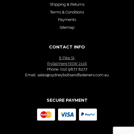
Shipping & Returns
Terms & Conditions
Payments
Sitemap
CONTACT INFO
8 Pike St,
Rydalmere NSW 2116
Phone:
(02) 9877 8277
Email:
sales@sydneyboltsandfasteners.com.au
SECURE PAYMENT