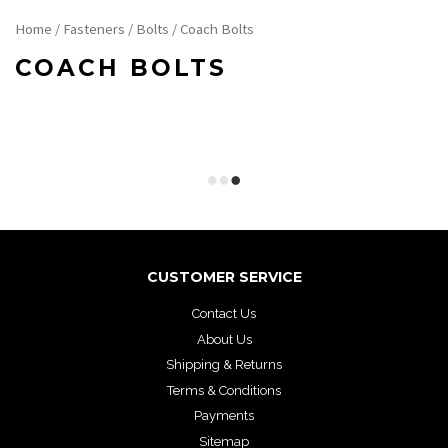
Home
/
Fasteners
/
Bolts
/ Coach Bolts
COACH BOLTS
CUSTOMER SERVICE
Contact Us
About Us
Shipping & Returns
Terms & Conditions
Payments
Sitemap