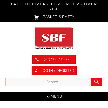
FREE DELIVERY FOR ORDERS OVER
$150
BASKET IS EMPTY
(02) 9877 8277
LOG IN / REGISTER
MENU