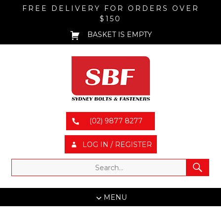
FREE DELIVERY FOR ORDERS OVER
$150
BASKET IS EMPTY
(02) 9877 8277
LOG IN / REGISTER
MENU