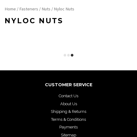
Home
/
Fasteners
/
Nuts
/ Nyloc Nuts
NYLOC NUTS
CUSTOMER SERVICE
Contact Us
About Us
Shipping & Returns
Terms & Conditions
Payments
Sitemap