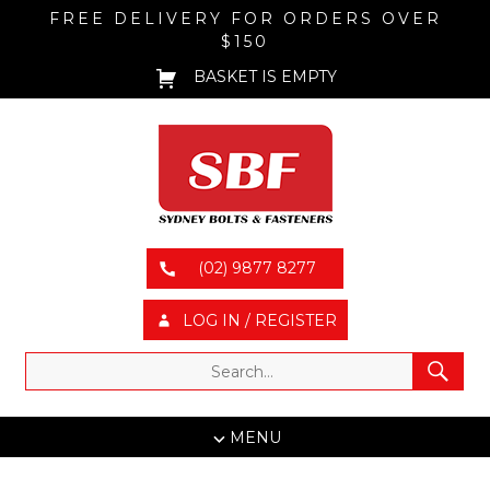
FREE DELIVERY FOR ORDERS OVER
$150
BASKET IS EMPTY
(02) 9877 8277
LOG IN / REGISTER
MENU