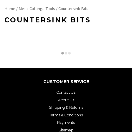
Home
/
Metal Cuttings Tools
/ Countersink Bits
COUNTERSINK BITS
CUSTOMER SERVICE
Contact Us
About Us
Shipping & Returns
Terms & Conditions
Payments
Sitemap