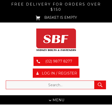
FREE DELIVERY FOR ORDERS OVER
$150
BASKET IS EMPTY
(02) 9877 8277
LOG IN / REGISTER
MENU