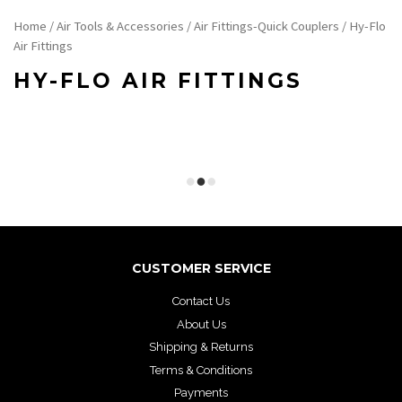
Home
/
Air Tools & Accessories
/
Air Fittings-Quick Couplers
/ Hy-Flo
Air Fittings
HY-FLO AIR FITTINGS
CUSTOMER SERVICE
Contact Us
About Us
Shipping & Returns
Terms & Conditions
Payments