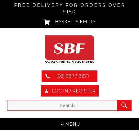
FREE DELIVERY FOR ORDERS OVER
$150
BASKET IS EMPTY
(02) 9877 8277
LOG IN / REGISTER
MENU