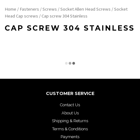
Home
/
Fasteners
/
Screws
/
Socket Allen Head Screws
/
Socket
Head Cap screws
/ Cap screw 304 Stainless
CAP SCREW 304 STAINLESS
CUSTOMER SERVICE
Contact Us
About Us
Shipping & Returns
Terms & Conditions
Payments