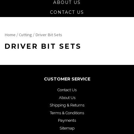
ABOUT US
CONTACT US
Home
/
Cutting
/ Driver Bit Sets
DRIVER BIT SETS
CUSTOMER SERVICE
Contact Us
About Us
Shipping & Returns
Terms & Conditions
Payments
Sitemap