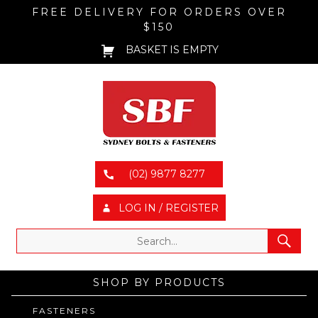
FREE DELIVERY FOR ORDERS OVER
$150
BASKET IS EMPTY
(02) 9877 8277
LOG IN / REGISTER
SHOP BY PRODUCTS
FASTENERS