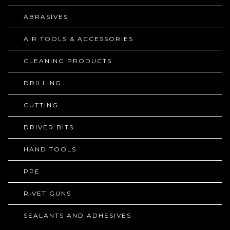
ABRASIVES
AIR TOOLS & ACCESSORIES
CLEANING PRODUCTS
DRILLING
CUTTING
DRIVER BITS
HAND TOOLS
PPE
RIVET GUNS
SEALANTS AND ADHESIVES