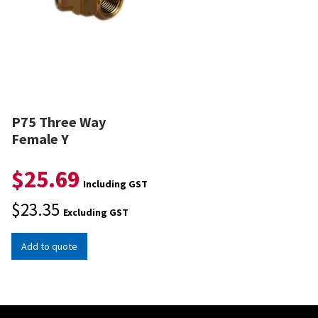
P75 Three Way
Female Y
$
25.69
Including GST
$
23.35
Excluding GST
Add to quote