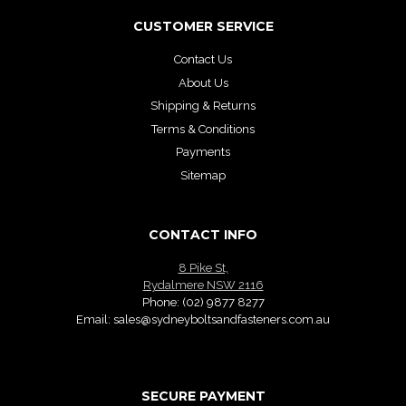
CUSTOMER SERVICE
Contact Us
About Us
Shipping & Returns
Terms & Conditions
Payments
Sitemap
CONTACT INFO
8 Pike St,
Rydalmere NSW 2116
Phone:
(02) 9877 8277
Email:
sales@sydneyboltsandfasteners.com.au
SECURE PAYMENT