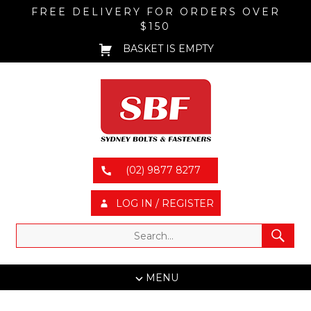
FREE DELIVERY FOR ORDERS OVER
$150
BASKET IS EMPTY
(02) 9877 8277
LOG IN / REGISTER
MENU