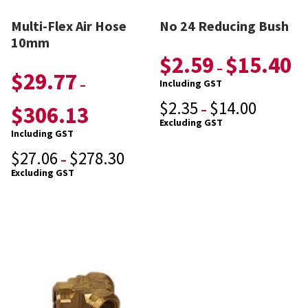
Multi-Flex Air Hose
No 24 Reducing Bush
10mm
$
2.59
$
15.40
–
$
29.77
–
Including GST
$
2.35
$
14.00
$
306.13
–
Excluding GST
Including GST
$
27.06
$
278.30
–
Excluding GST