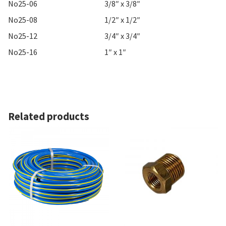
No25-06
3/8″ x 3/8″
No25-08
1/2″ x 1/2″
No25-12
3/4″ x 3/4″
No25-16
1″ x 1″
Related products