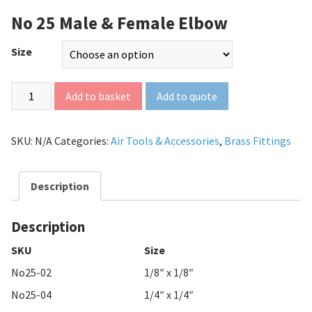
No 25 Male & Female Elbow
Size
Add to quote
Add to basket
SKU:
N/A
Categories:
Air Tools & Accessories
,
Brass Fittings
Description
Description
SKU
Size
No25-02
1/8″ x 1/8″
No25-04
1/4″ x 1/4″