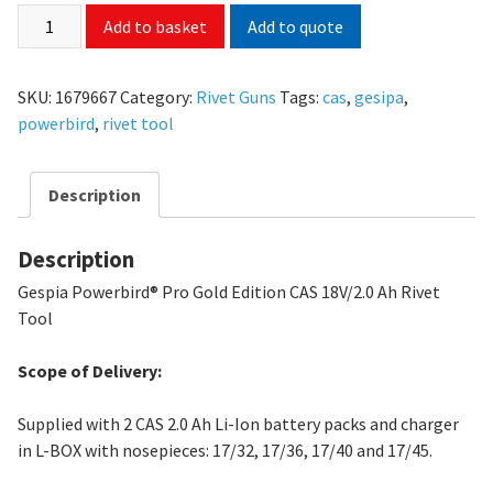
Add to quote
Add to basket
SKU:
1679667
Category:
Rivet Guns
Tags:
cas
,
gesipa
,
powerbird
,
rivet tool
Description
Description
Gespia Powerbird® Pro Gold Edition CAS 18V/2.0 Ah Rivet
Tool
Scope of Delivery:
Supplied with 2 CAS 2.0 Ah Li-Ion battery packs and charger
in L-BOX with nosepieces: 17/32, 17/36, 17/40 and 17/45.