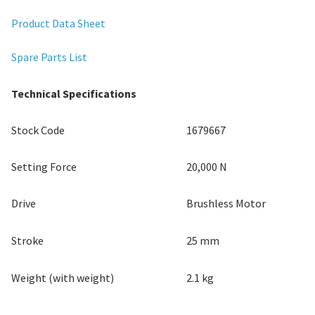
Product Data Sheet
Spare Parts List
Technical Specifications
Stock Code
1679667
Setting Force
20,000 N
Drive
Brushless Motor
Stroke
25 mm
Weight (with weight)
2.1 kg