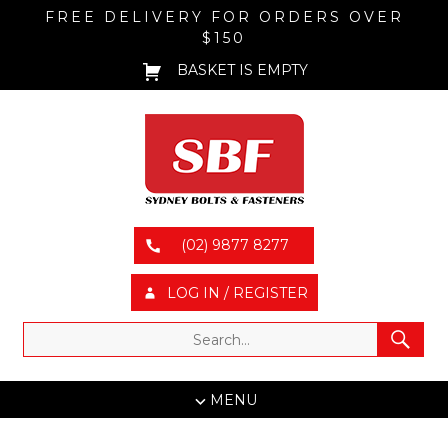
FREE DELIVERY FOR ORDERS OVER
$150
BASKET IS EMPTY
(02) 9877 8277
LOG IN / REGISTER
MENU