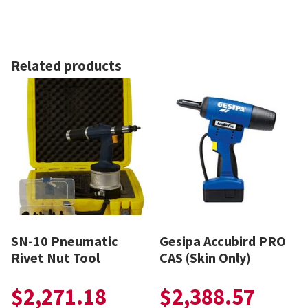
Related products
SN-10 Pneumatic
Gesipa Accubird PRO
Rivet Nut Tool
CAS (Skin Only)
$
2,271.18
$
2,388.57