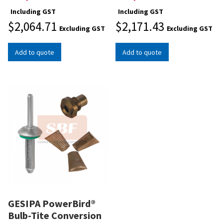
Including GST
Including GST
$
2,064.71
$
2,171.43
Excluding GST
Excluding GST
Add to quote
Add to quote
GESIPA PowerBird®
Bulb-Tite Conversion