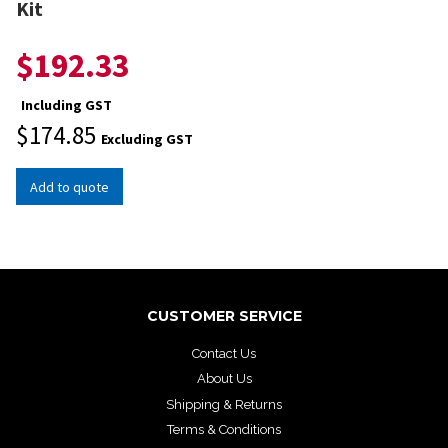
Kit
$
192.33
Including GST
$
174.85
Excluding GST
Add to quote
CUSTOMER SERVICE
Contact Us
About Us
Shipping & Returns
Terms & Conditions