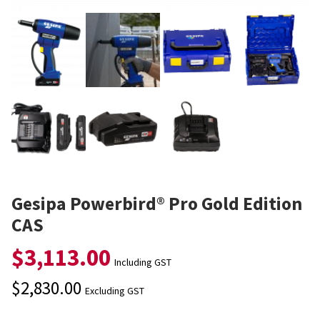
Gesipa Powerbird® Pro Gold Edition
CAS
$
3,113.00
Including GST
$
2,830.00
Excluding GST