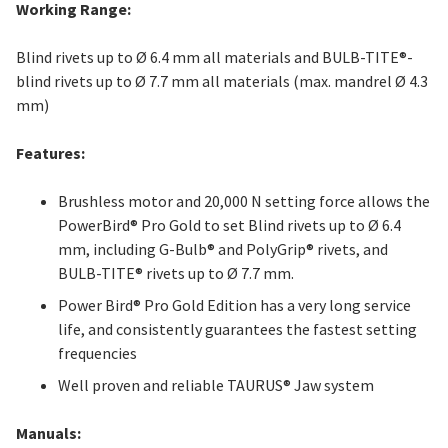
Working Range:
Blind rivets up to Ø 6.4 mm all materials and BULB-TITE®-
blind rivets up to Ø 7.7 mm all materials (max. mandrel Ø 4.3
mm)
Features:
Brushless motor and 20,000 N setting force allows the
PowerBird® Pro Gold to set Blind rivets up to Ø 6.4
mm, including G-Bulb® and PolyGrip® rivets, and
BULB-TITE® rivets up to Ø 7.7 mm.
Power Bird® Pro Gold Edition has a very long service
life, and consistently guarantees the fastest setting
frequencies
Well proven and reliable TAURUS® Jaw system
Manuals: