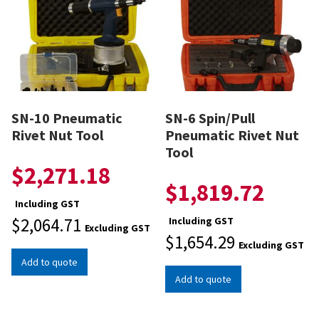
SN-10 Pneumatic
SN-6 Spin/Pull
Rivet Nut Tool
Pneumatic Rivet Nut
Tool
$
2,271.18
$
1,819.72
Including GST
$
2,064.71
Including GST
Excluding GST
$
1,654.29
Excluding GST
Add to quote
Add to quote