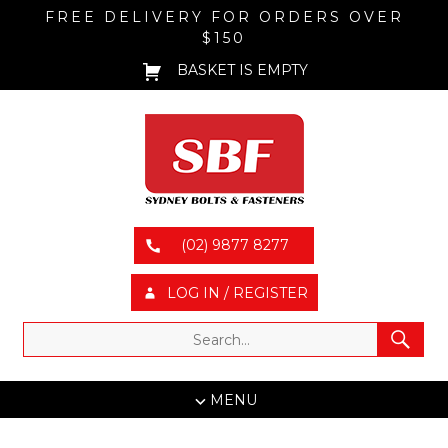
FREE DELIVERY FOR ORDERS OVER
$150
BASKET IS EMPTY
(02) 9877 8277
LOG IN / REGISTER
MENU