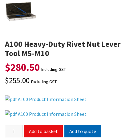
A100 Heavy-Duty Rivet Nut Lever
Tool M5-M10
$
280.50
Including GST
$
255.00
Excluding GST
A100 Product Information Sheet
A100 Product Information Sheet
Add to quote
Add to basket