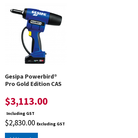
Gesipa Powerbird®
Pro Gold Edition CAS
$
3,113.00
Including GST
$
2,830.00
Excluding GST