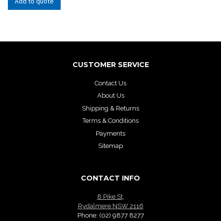
Add to quote
CUSTOMER SERVICE
Contact Us
About Us
Shipping & Returns
Terms & Conditions
Payments
Sitemap
CONTACT INFO
8 Pike St,
Rydalmere NSW 2116
Phone:
(02) 9877 8277