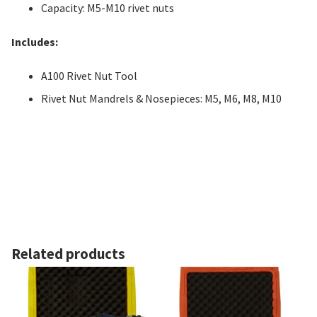
Capacity: M5-M10 rivet nuts
Includes:
A100 Rivet Nut Tool
Rivet Nut Mandrels & Nosepieces: M5, M6, M8, M10
Related products