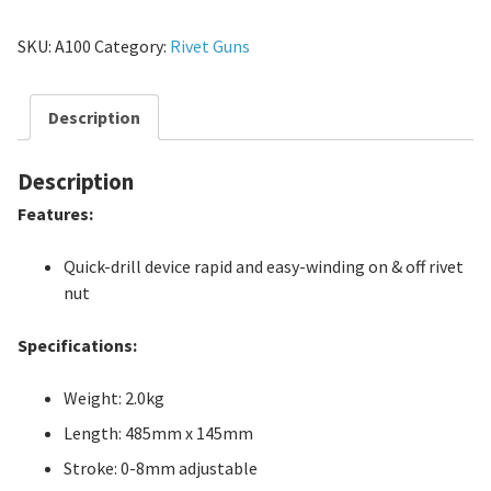
SKU:
A100
Category:
Rivet Guns
Description
Description
Features:
Quick-drill device rapid and easy-winding on & off rivet
nut
Specifications:
Weight: 2.0kg
Length: 485mm x 145mm
Stroke: 0-8mm adjustable