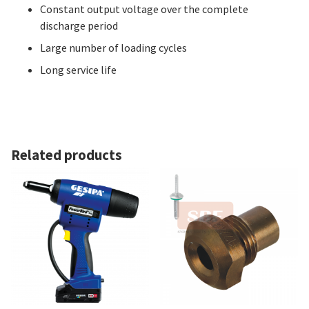
Constant output voltage over the complete
discharge period
Large number of loading cycles
Long service life
Related products