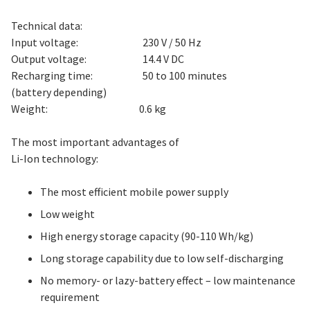
Technical data:
Input voltage: 230 V / 50 Hz
Output voltage: 14.4 V DC
Recharging time: 50 to 100 minutes
(battery depending)
Weight: 0.6 kg
The most important advantages of
Li-Ion technology:
The most efficient mobile power supply
Low weight
High energy storage capacity (90-110 Wh/kg)
Long storage capability due to low self-discharging
No memory- or lazy-battery effect – low maintenance
requirement