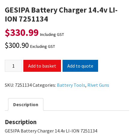
GESIPA Battery Charger 14.4v LI-
ION 7251134
$
330.99
Including GST
$
300.90
Excluding GST
Add to quote
Add to basket
SKU:
7251134
Categories:
Battery Tools
,
Rivet Guns
Description
Description
GESIPA Battery Charger 14.4v LI-ION 7251134