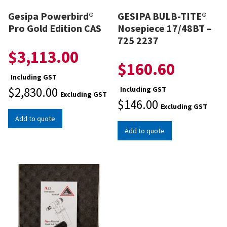
Gesipa Powerbird®
GESIPA BULB-TITE®
Pro Gold Edition CAS
Nosepiece 17/48BT –
725 2237
$
3,113.00
$
160.60
Including GST
$
2,830.00
Including GST
Excluding GST
$
146.00
Excluding GST
Add to quote
Add to quote