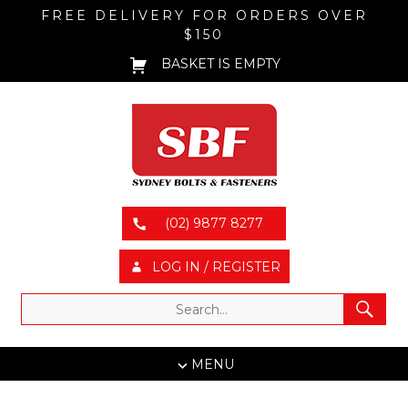
FREE DELIVERY FOR ORDERS OVER
$150
BASKET IS EMPTY
(02) 9877 8277
LOG IN / REGISTER
MENU