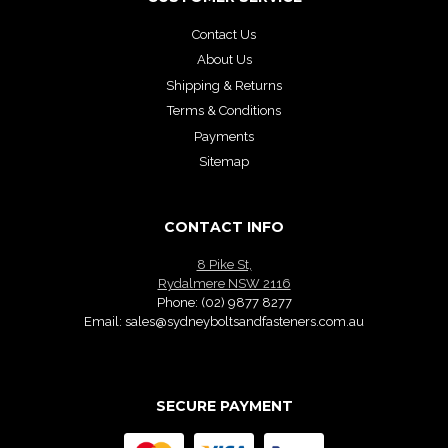
Contact Us
About Us
Shipping & Returns
Terms & Conditions
Payments
Sitemap
CONTACT INFO
8 Pike St,
Rydalmere NSW 2116
Phone:
(02) 9877 8277
Email:
sales@sydneyboltsandfasteners.com.au
SECURE PAYMENT