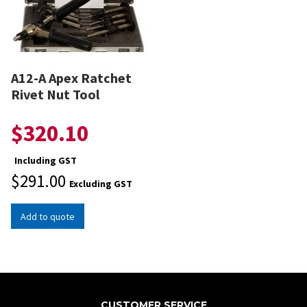
A12-A Apex Ratchet
Rivet Nut Tool
$
320.10
Including GST
$
291.00
Excluding GST
Add to quote
CUSTOMER SERVICE