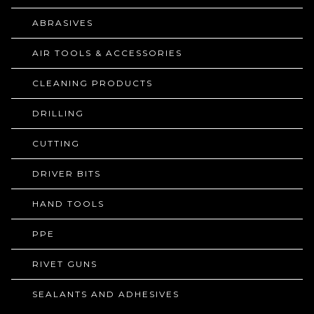
ABRASIVES
AIR TOOLS & ACCESSORIES
CLEANING PRODUCTS
DRILLING
CUTTING
DRIVER BITS
HAND TOOLS
PPE
RIVET GUNS
SEALANTS AND ADHESIVES