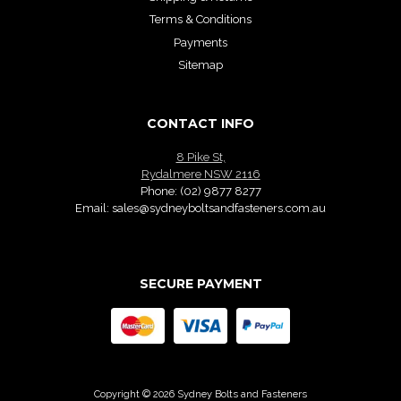
Terms & Conditions
Payments
Sitemap
CONTACT INFO
8 Pike St,
Rydalmere NSW 2116
Phone:
(02) 9877 8277
Email:
sales@sydneyboltsandfasteners.com.au
SECURE PAYMENT
Copyright © 2026 Sydney Bolts and Fasteners