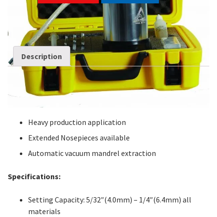
SKU:
SR-3
Categories:
Battery Tools
,
Rivet Guns
Description
Description
Features:
Heavy production application
Extended Nosepieces available
Automatic vacuum mandrel extraction
Specifications:
Setting Capacity: 5/32″(4.0mm) – 1/4″(6.4mm) all
materials