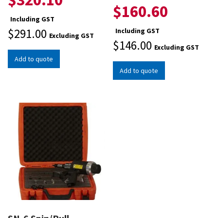
$
160.60
Including GST
$
291.00
Including GST
Excluding GST
$
146.00
Excluding GST
Add to quote
Add to quote