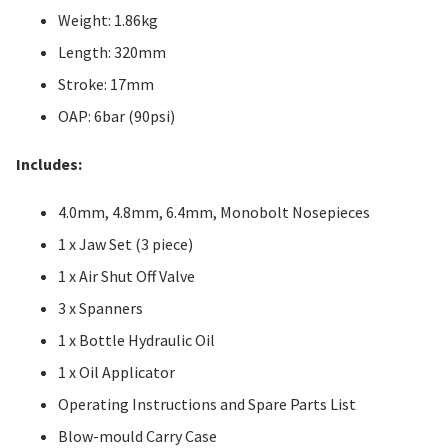
Weight: 1.86kg
Length: 320mm
Stroke: 17mm
OAP: 6bar (90psi)
Includes:
4.0mm, 4.8mm, 6.4mm, Monobolt Nosepieces
1 x Jaw Set (3 piece)
1 x Air Shut Off Valve
3 x Spanners
1 x Bottle Hydraulic Oil
1 x Oil Applicator
Operating Instructions and Spare Parts List
Blow-mould Carry Case