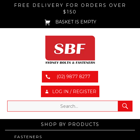
FREE DELIVERY FOR ORDERS OVER
$150
BASKET IS EMPTY
(02) 9877 8277
LOG IN / REGISTER
SHOP BY PRODUCTS
FASTENERS