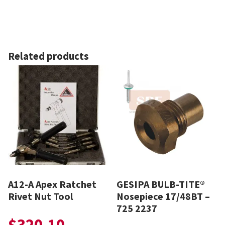
Related products
A12-A Apex Ratchet
GESIPA BULB-TITE®
Rivet Nut Tool
Nosepiece 17/48BT –
725 2237
$
320.10