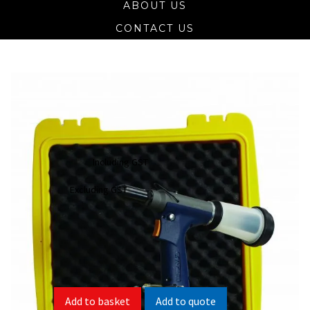
ABOUT US
CONTACT US
SR-3 Apex Heavy-Duty Pneumatic
Rivet Tool 1/4
$
962.21
Including GST
$
874.74
Excluding GST
SR-3 Spare Parts List
SR-3 Product Information Sheet
Add to quote
Add to basket