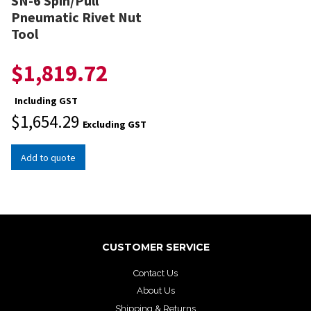
SN-6 Spin/Pull
Pneumatic Rivet Nut
Tool
$
1,819.72
Including GST
$
1,654.29
Excluding GST
Add to quote
CUSTOMER SERVICE
Contact Us
About Us
Shipping & Returns