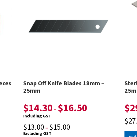
eces
Snap Off Knife Blades 18mm –
Ster
25mm
25
$
14.30
$
16.50
$
2
–
Including GST
$
27
$
13.00
$
15.00
–
Excluding GST
Add 