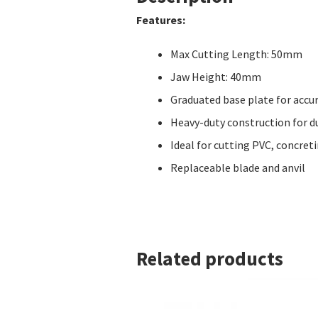
Features:
Max Cutting Length: 50mm
Jaw Height: 40mm
Graduated base plate for accu
Heavy-duty construction for du
Ideal for cutting PVC, concret
Replaceable blade and anvil
Related products