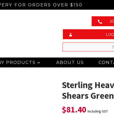
VERY FOR ORDERS OVER $150
(0
LOG
BY PRODUCTS
ABOUT US
CONT
Sterling Heav
Shears Gree
$
81.40
Including GST