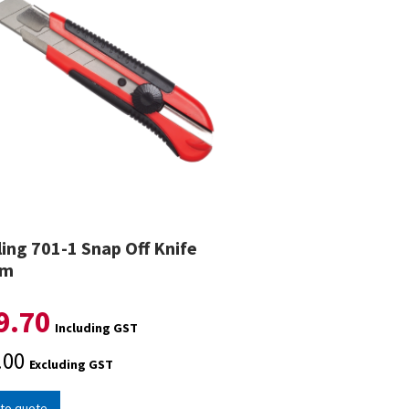
ling 701-1 Snap Off Knife
mm
9.70
Including GST
.00
Excluding GST
to quote