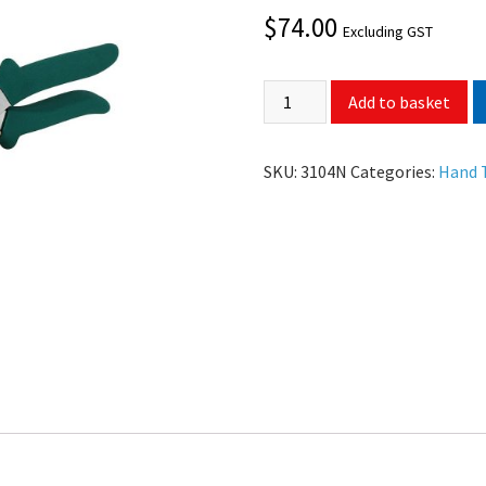
$
74.00
Excluding GST
Add to basket
SKU:
3104N
Categories:
Hand 