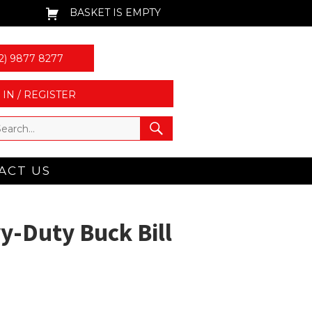
BASKET IS EMPTY
2) 9877 8277
 IN / REGISTER
ACT US
y-Duty Buck Bill
n