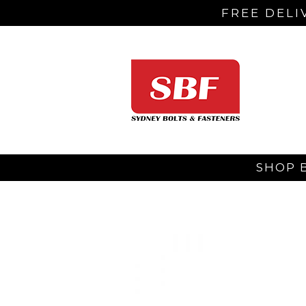
FREE DELI
SHOP 