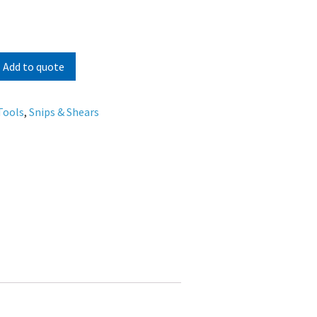
Add to quote
Tools
,
Snips & Shears