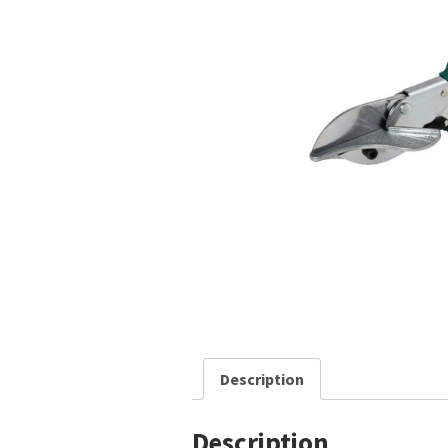
Description
Description