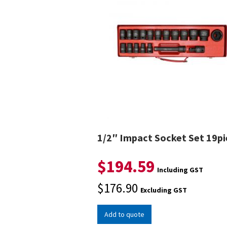
1/2″ Impact Socket Set 19pi
$
194.59
Including GST
$
176.90
Excluding GST
Add to quote