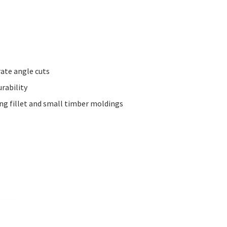
rate angle cuts
rability
ing fillet and small timber moldings