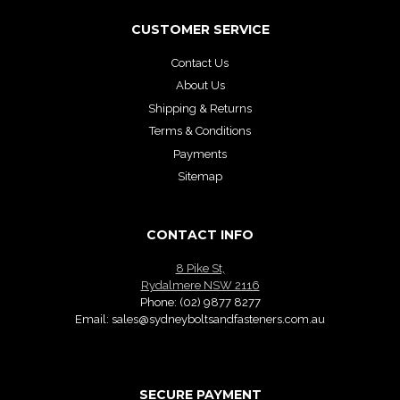
CUSTOMER SERVICE
Contact Us
About Us
Shipping & Returns
Terms & Conditions
Payments
Sitemap
CONTACT INFO
8 Pike St,
Rydalmere NSW 2116
Phone:
(02) 9877 8277
Email:
sales@sydneyboltsandfasteners.com.au
SECURE PAYMENT