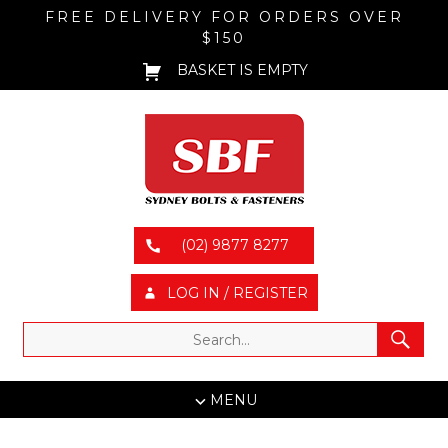
FREE DELIVERY FOR ORDERS OVER
$150
BASKET IS EMPTY
(02) 9877 8277
LOG IN / REGISTER
MENU