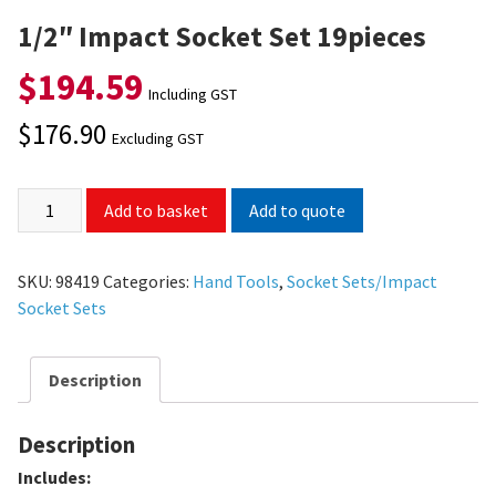
1/2″ Impact Socket Set 19pieces
$
194.59
Including GST
$
176.90
Excluding GST
Add to quote
Add to basket
SKU:
98419
Categories:
Hand Tools
,
Socket Sets/Impact
Socket Sets
Description
Description
Includes: