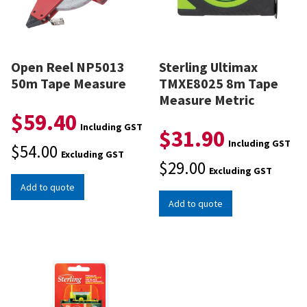
Open Reel NP5013
Sterling Ultimax
50m Tape Measure
TMXE8025 8m Tape
Measure Metric
$
59.40
Including GST
$
31.90
Including GST
$
54.00
Excluding GST
$
29.00
Excluding GST
Add to quote
Add to quote