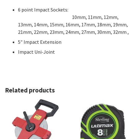
6 point Impact Sockets:
1
0mm, 11mm, 12mm,
13mm, 14mm, 15mm, 16mm, 17mm, 18mm, 19mm,
21mm, 22mm, 23mm, 24mm, 27mm, 30mm, 32mm ,
5″ Impact Extension
Impact Uni-Joint
Related products