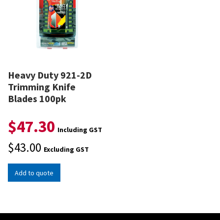
Heavy Duty 921-2D
Trimming Knife
Blades 100pk
$
47.30
Including GST
$
43.00
Excluding GST
Add to quote