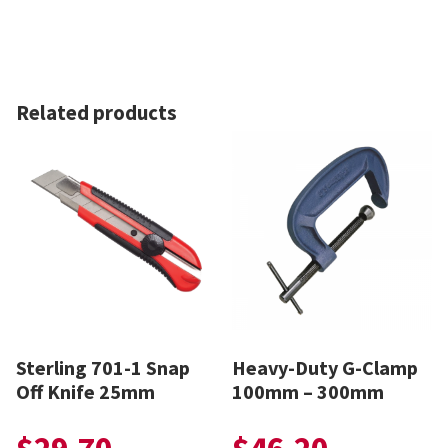
Related products
Sterling 701-1 Snap
Heavy-Duty G-Clamp
Off Knife 25mm
100mm – 300mm