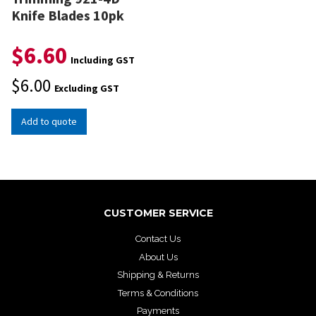
Knife Blades 10pk
$
6.60
Including GST
$
6.00
Excluding GST
Add to quote
CUSTOMER SERVICE
Contact Us
About Us
Shipping & Returns
Terms & Conditions
Payments