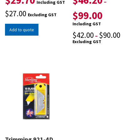
$
29.70
$
46.20
–
Including GST
$
27.00
$
99.00
Excluding GST
Including GST
Add to quote
$
42.00
$
90.00
–
Excluding GST
Trimming 921-4D