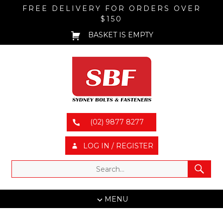
FREE DELIVERY FOR ORDERS OVER
$150
BASKET IS EMPTY
(02) 9877 8277
LOG IN / REGISTER
MENU