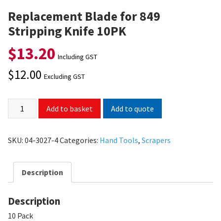
Replacement Blade for 849
Stripping Knife 10PK
$
13.20
Including GST
$
12.00
Excluding GST
Add to quote
Add to basket
SKU:
04-3027-4
Categories:
Hand Tools
,
Scrapers
Description
Description
10 Pack