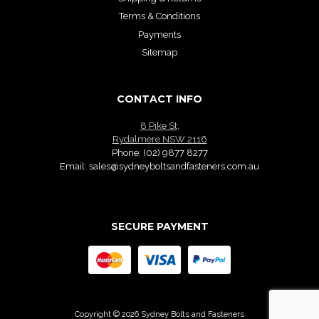
Terms & Conditions
Payments
Sitemap
CONTACT INFO
8 Pike St,
Rydalmere NSW 2116
Phone:
(02) 9877 8277
Email:
sales@sydneyboltsandfasteners.com.au
SECURE PAYMENT
Copyright © 2026 Sydney Bolts and Fasteners