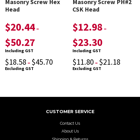
Masonry Screw Hex
Masonry Screw PH#2
Head
CSK Head
$
20.44
$
12.98
–
–
$
50.27
$
23.30
Including GST
Including GST
$
18.58
$
45.70
$
11.80
$
21.18
–
–
Excluding GST
Excluding GST
CUSTOMER SERVICE
Contact Us
About Us
Shipping & Returns