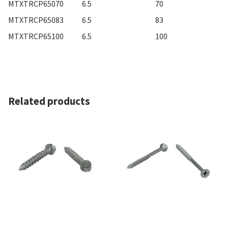
MTXTRCP65070
6.5
70
MTXTRCP65083
6.5
83
MTXTRCP65100
6.5
100
Related products