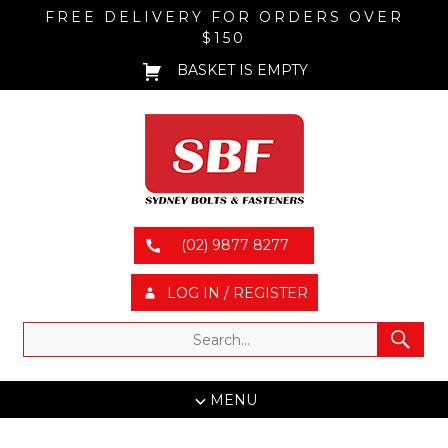
FREE DELIVERY FOR ORDERS OVER
$150
BASKET IS EMPTY
(02) 9877 8277
LOG IN / REGISTER
MENU