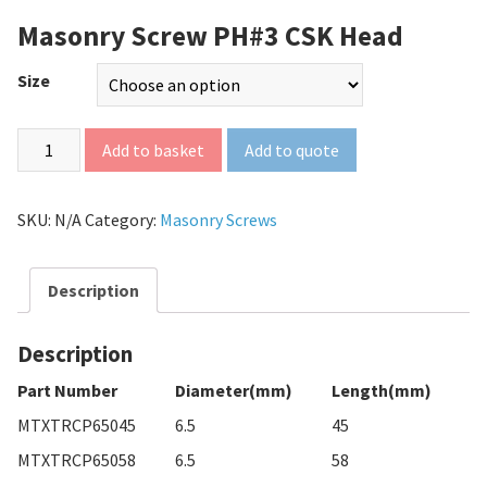
Masonry Screw PH#3 CSK Head
Size
Add to quote
Add to basket
SKU:
N/A
Category:
Masonry Screws
Description
Description
Part Number
Diameter(mm)
Length(mm)
MTXTRCP65045
6.5
45
MTXTRCP65058
6.5
58