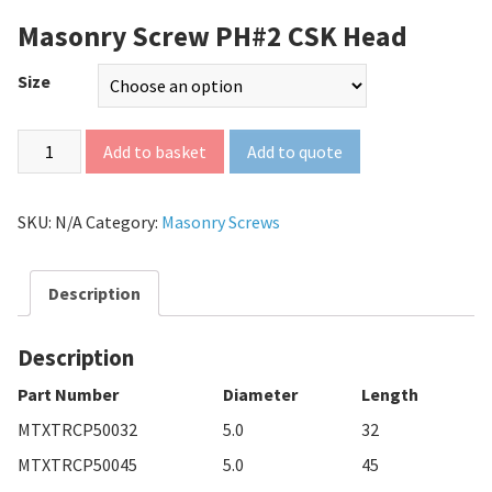
Masonry Screw PH#2 CSK Head
Size
Add to quote
Add to basket
SKU:
N/A
Category:
Masonry Screws
Description
Description
Part Number
Diameter
Length
MTXTRCP50032
5.0
32
MTXTRCP50045
5.0
45