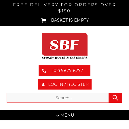
FREE DELIVERY FOR ORDERS OVER
$150
BASKET IS EMPTY
(02) 9877 8277
LOG IN / REGISTER
MENU