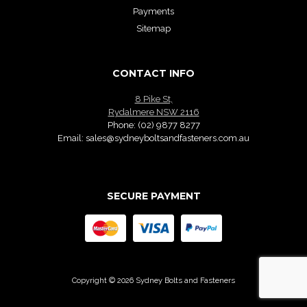
Payments
Sitemap
CONTACT INFO
8 Pike St,
Rydalmere NSW 2116
Phone:
(02) 9877 8277
Email:
sales@sydneyboltsandfasteners.com.au
SECURE PAYMENT
Copyright © 2026 Sydney Bolts and Fasteners