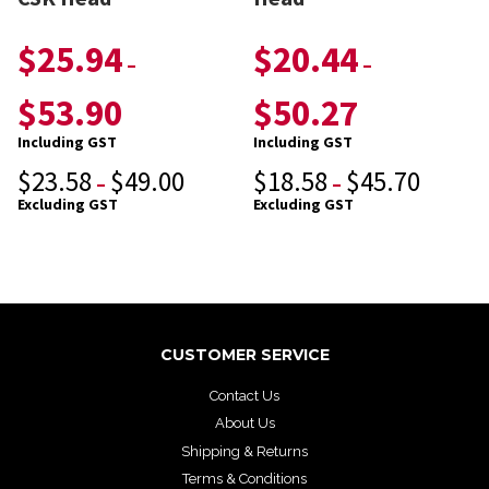
$
25.94
$
20.44
–
–
$
53.90
$
50.27
Including GST
Including GST
$
23.58
$
49.00
$
18.58
$
45.70
–
–
Excluding GST
Excluding GST
CUSTOMER SERVICE
Contact Us
About Us
Shipping & Returns
Terms & Conditions