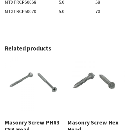
MTXTRCP50058
5.0
58
MTXTRCP50070
5.0
70
Related products
Masonry Screw PH#3
Masonry Screw Hex
CSK Head
Head