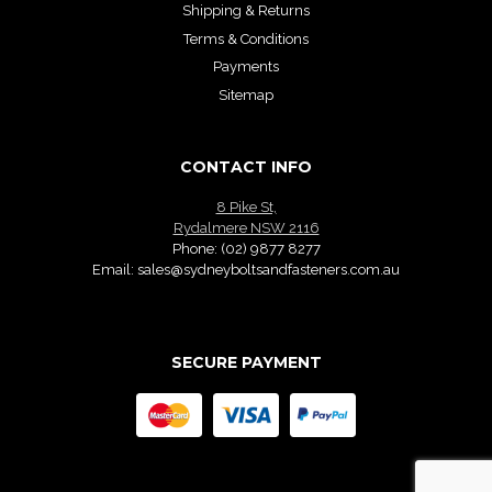
Shipping & Returns
Terms & Conditions
Payments
Sitemap
CONTACT INFO
8 Pike St,
Rydalmere NSW 2116
Phone:
(02) 9877 8277
Email:
sales@sydneyboltsandfasteners.com.au
SECURE PAYMENT