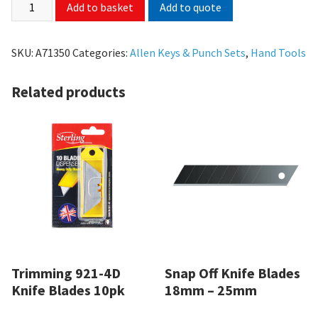
Add to quote
Add to basket
SKU:
A71350
Categories:
Allen Keys & Punch Sets
,
Hand Tools
Related products
Trimming 921-4D
Snap Off Knife Blades
Knife Blades 10pk
18mm – 25mm