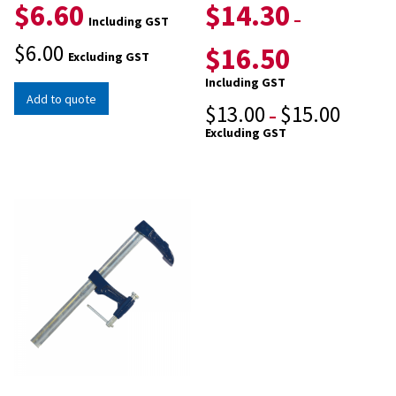
$
6.60
$
14.30
–
Including GST
$
6.00
$
16.50
Excluding GST
Including GST
Add to quote
$
13.00
$
15.00
–
Excluding GST