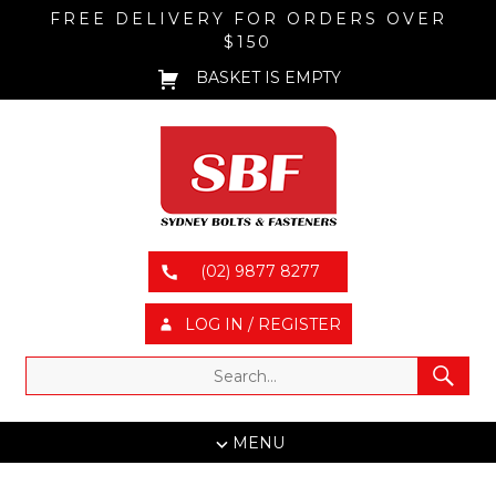
FREE DELIVERY FOR ORDERS OVER
$150
BASKET IS EMPTY
(02) 9877 8277
LOG IN / REGISTER
MENU