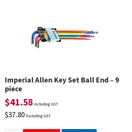
Imperial Allen Key Set Ball End – 9
piece
$
41.58
Including GST
$
37.80
Excluding GST