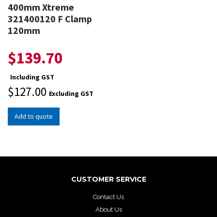
400mm Xtreme
321400120 F Clamp
120mm
$
139.70
Including GST
$
127.00
Excluding GST
Add to quote
CUSTOMER SERVICE
Contact Us
About Us