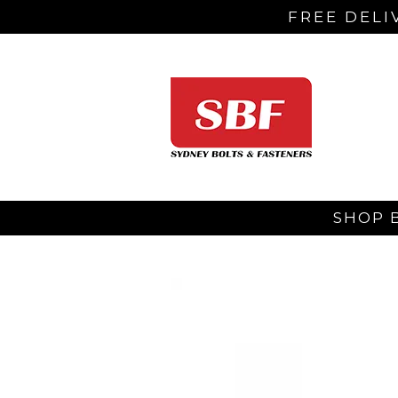
FREE DELI
SHOP 