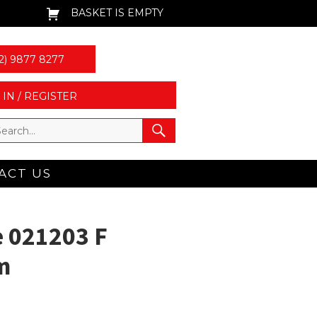
BASKET IS EMPTY
2) 9877 8277
 IN / REGISTER
ACT US
 021203 F
m