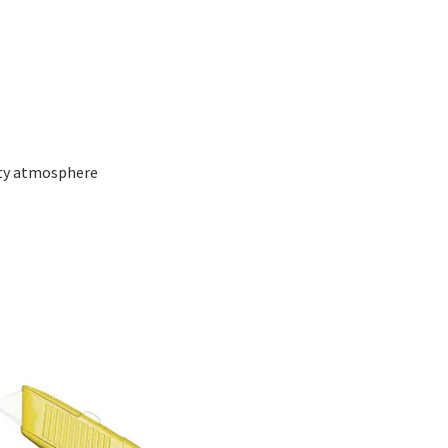
alty atmosphere