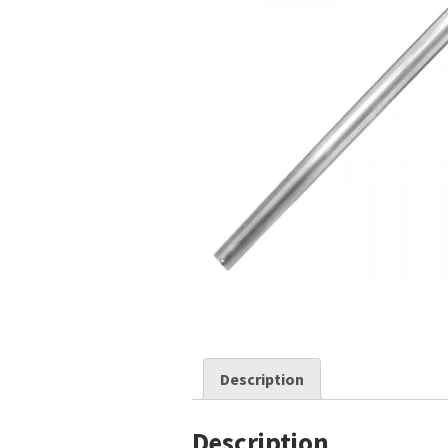
Description
Description