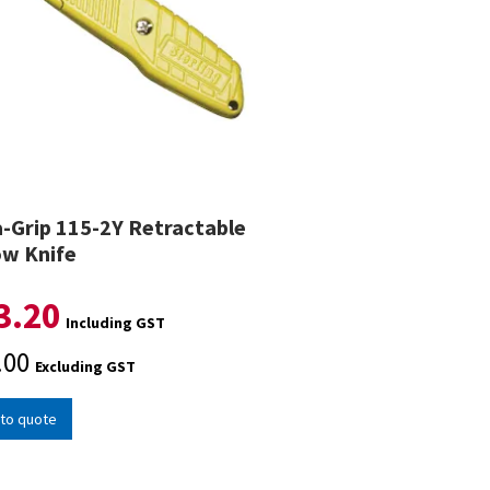
a-Grip 115-2Y Retractable
ow Knife
3.20
Including GST
.00
Excluding GST
to quote