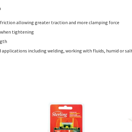
m
 friction allowing greater traction and more clamping force
t when tightening
ngth
 applications including welding, working with fluids, humid or s