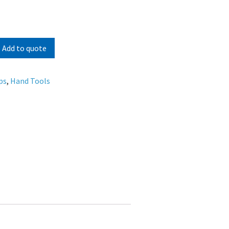
Add to quote
ps
,
Hand Tools