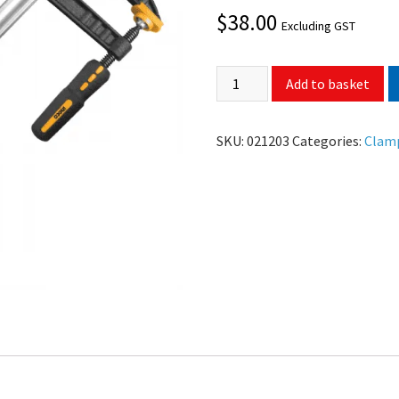
$
38.00
Excluding GST
Add to basket
SKU:
021203
Categories:
Clam