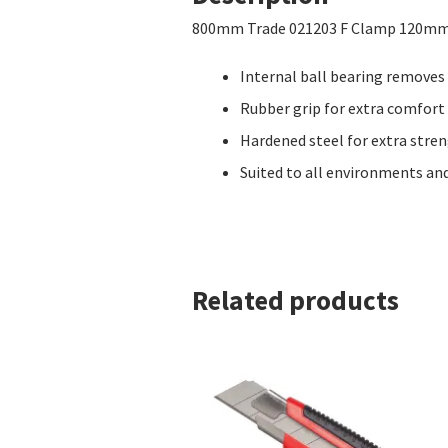
800mm Trade 021203 F Clamp 120m
Internal ball bearing removes
Rubber grip for extra comfor
Hardened steel for extra stre
Suited to all environments and
Related products