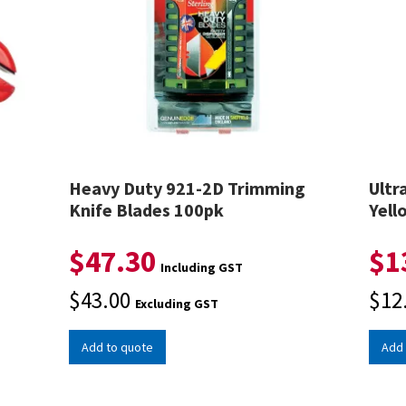
e
Heavy Duty 921-2D Trimming
Ultr
Knife Blades 100pk
Yell
$
47.30
$
1
Including GST
$
43.00
$
12
Excluding GST
Add to quote
Add 