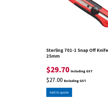
Sterling 701-1 Snap Off Knif
25mm
$
29.70
Including GST
$
27.00
Excluding GST
Add to quote