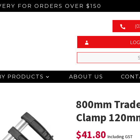
VERY FOR ORDERS OVER $150
(0
LOG
BY PRODUCTS
ABOUT US
CONT
800mm Trade
Clamp 120m
$
41.80
Including GST