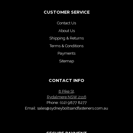
CUSTOMER SERVICE
Contact Us
About Us
Shipping & Returns
Terms & Conditions
Payments
Sitemap
CONTACT INFO
8 Pike St,
Rydalmere NSW 2116
Phone:
(02) 9877 8277
Email:
sales@sydneyboltsandfasteners.com.au