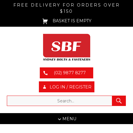
FREE DELIVERY FOR ORDERS OVER
$150
BASKET IS EMPTY
(02) 9877 8277
LOG IN / REGISTER
MENU