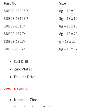
Part No
Size
SDB08-1809ZP
8g – 18 x 9
SDB08-1812ZP
8g – 18 x 12
SDB08-1816Y
8g – 18 x 16
SDB08-1820Y
8g – 18 x 20
SDB08-1825Y
g – 18 x 25
SDB08-1832Y
8g – 18 x 32
Self Drill
Zinc Plated
Phiilips Drive
Specifications:
Material: Zinc