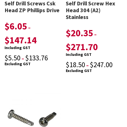
Self Drill Screws Csk
Self Drill Screw Hex
Head ZP Phillips Drive
Head 304 (A2)
Stainless
$
6.05
–
$
20.35
–
$
147.14
$
271.70
Including GST
Including GST
$
5.50
$
133.76
–
$
18.50
$
247.00
Excluding GST
–
Excluding GST