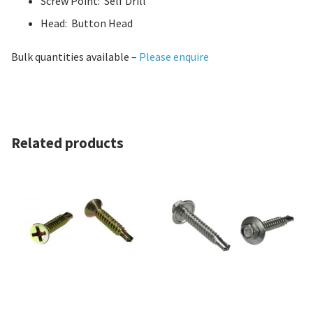
Screw Point: Self Drill
Head: Button Head
Bulk quantities available –
Please enquire
Related products