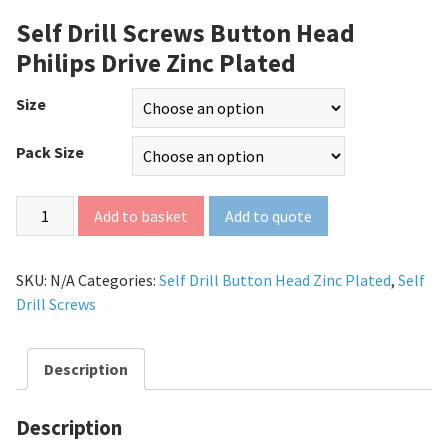
Self Drill Screws Button Head
Philips Drive Zinc Plated
Size
Pack Size
Add to quote
Add to basket
SKU:
N/A
Categories:
Self Drill Button Head Zinc Plated
,
Self
Drill Screws
Description
Description