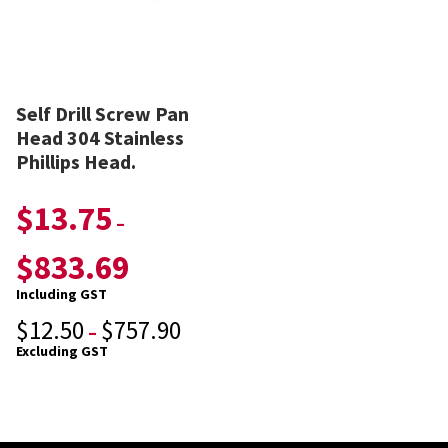
Self Drill Screw Pan
Head 304 Stainless
Phillips Head.
$
13.75
–
$
833.69
Including GST
$
12.50
$
757.90
–
Excluding GST