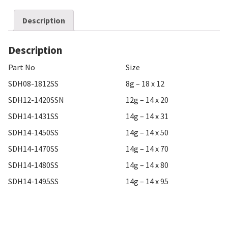
Description
Description
Part No
Size
SDH08-1812SS
8g – 18 x 12
SDH12-1420SSN
12g – 14 x 20
SDH14-1431SS
14g – 14 x 31
SDH14-1450SS
14g – 14 x 50
SDH14-1470SS
14g – 14 x 70
SDH14-1480SS
14g – 14 x 80
SDH14-1495SS
14g – 14 x 95