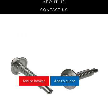
ABOUT US
CONTACT US
Self Drill Screw Hex Head 304 (A2)
Stainless
Size
Pack Size
Add to quote
Add to basket
SKU:
N/A
Categories:
Self Drill Hex Head 304 (A2) Stainless
,
Self Drill Screws