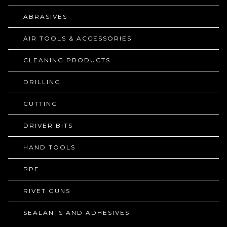
ABRASIVES
AIR TOOLS & ACCESSORIES
CLEANING PRODUCTS
DRILLING
CUTTING
DRIVER BITS
HAND TOOLS
PPE
RIVET GUNS
SEALANTS AND ADHESIVES