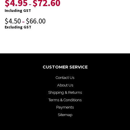
$
4.95
$
72.60
–
Including GST
$
4.50
$
66.00
–
Excluding GST
CUSTOMER SERVICE
Contact Us
About Us
Shipping & Returns
Terms & Conditions
Payments
Sitemap