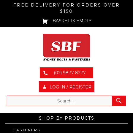
FREE DELIVERY FOR ORDERS OVER
$150
BASKET IS EMPTY
(02) 9877 8277
LOG IN / REGISTER
SHOP BY PRODUCTS
FASTENERS