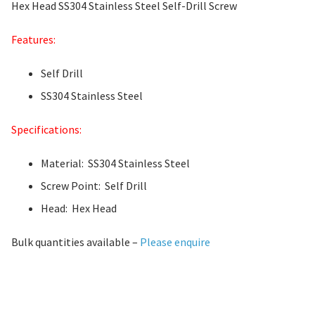
Hex Head SS304 Stainless Steel Self-Drill Screw
Features:
Self Drill
SS304 Stainless Steel
Specifications:
Material: SS304 Stainless Steel
Screw Point: Self Drill
Head: Hex Head
Bulk quantities available –
Please enquire