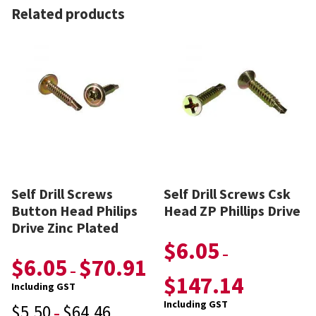
Related products
Self Drill Screws
Self Drill Screws Csk
Button Head Philips
Head ZP Phillips Drive
Drive Zinc Plated
$
6.05
–
$
6.05
$
70.91
–
$
147.14
Including GST
Including GST
$
5.50
$
64.46
–