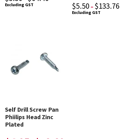
$
5.50
$
133.76
Excluding GST
–
Excluding GST
Self Drill Screw Pan
Phiilips Head Zinc
Plated