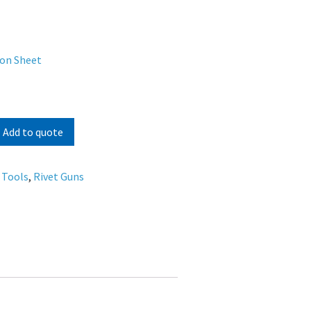
ion Sheet
Add to quote
 Tools
,
Rivet Guns