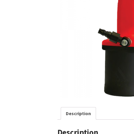
Description
Description