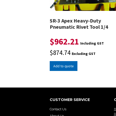
SR-3 Apex Heavy-Duty
Pneumatic Rivet Tool 1/4
$
962.21
Including GST
$
874.74
Excluding GST
Add to quote
CUSTOMER SERVICE
Contact Us
8
R
About Us