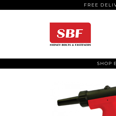
FREE DELI
SHOP 