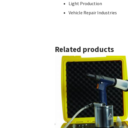
Light Production
Vehicle Repair Industries
Related products