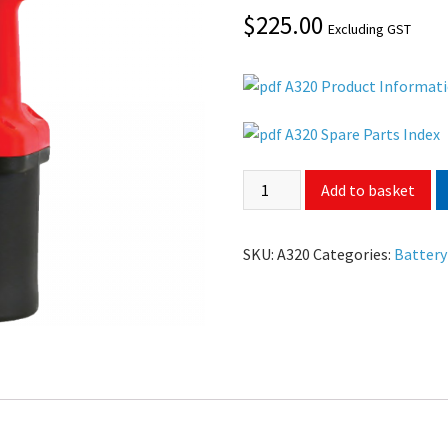
$
225.00
Excluding GST
A320 Product Informat
A320 Spare Parts Index
Add to basket
SKU:
A320
Categories:
Battery