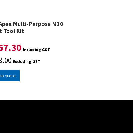
Apex Multi-Purpose M10
t Tool Kit
67.30
Including GST
3.00
Excluding GST
to quote