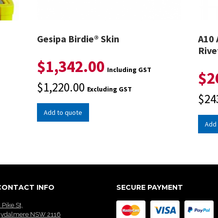
Gesipa Birdie® Skin
A10 
Rive
$
1,342.00
Including GST
$
2
$
1,220.00
Excluding GST
$
24
Add to quote
Add 
CONTACT INFO
SECURE PAYMENT
 Pike St,
ydalmere NSW 2116