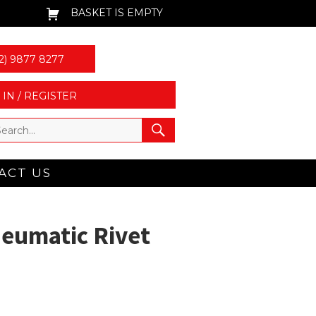
BASKET IS EMPTY
2) 9877 8277
 IN / REGISTER
ACT US
eumatic Rivet