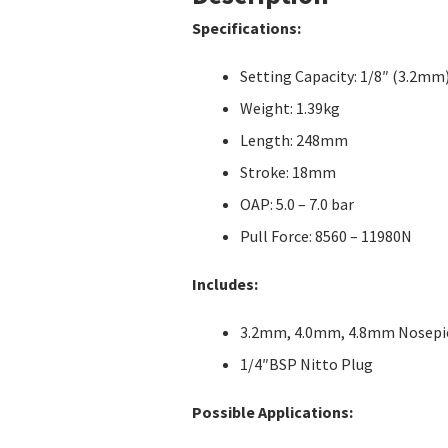
Specifications:
Setting Capacity: 1/8″ (3.2mm
Weight: 1.39kg
Length: 248mm
Stroke: 18mm
OAP: 5.0 – 7.0 bar
Pull Force: 8560 – 11980N
Includes:
3.2mm, 4.0mm, 4.8mm Nosepi
1/4″BSP Nitto Plug
Possible Applications: