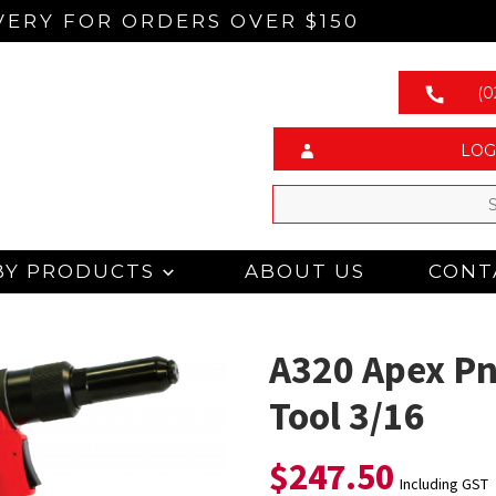
VERY FOR ORDERS OVER $150
(0
LOG
BY PRODUCTS
ABOUT US
CONT
A320 Apex Pn
Tool 3/16
$
247.50
Including GST