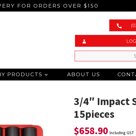
VERY FOR ORDERS OVER $150
(0
LOG
BY PRODUCTS
ABOUT US
CONT
3/4″ Impact 
15pieces
$
658.90
Including GST