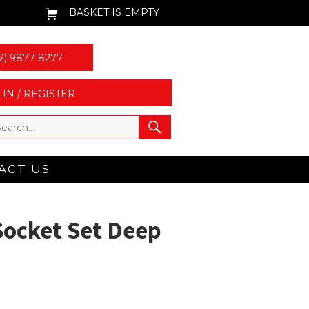
BASKET IS EMPTY
2) 9877 8277
 IN / REGISTER
ACT US
Socket Set Deep