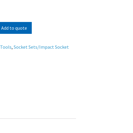
Add to quote
 Tools
,
Socket Sets/Impact Socket