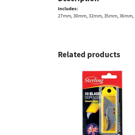
Inc
27mm, 30mm, 32mm, 35mm, 36m
Related products