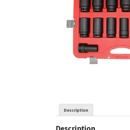
Description
Description