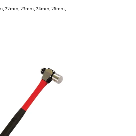
m, 22mm, 23mm, 24mm, 26mm,