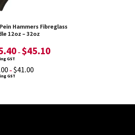
 Pein Hammers Fibreglass
le 12oz – 32oz
5.40
$
45.10
–
ding GST
.00
$
41.00
–
ding GST