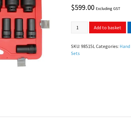
$
599.00
Excluding GST
Add to basket
SKU:
98515L
Categories:
Hand
Sets