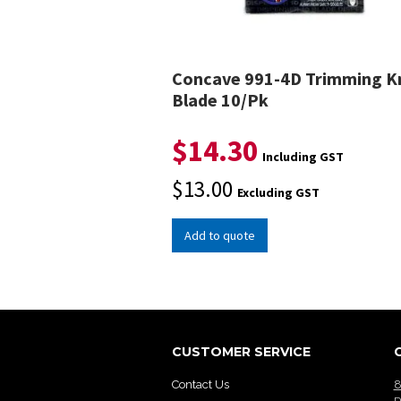
Concave 991-4D Trimming K
Blade 10/Pk
$
14.30
Including GST
$
13.00
Excluding GST
Add to quote
CUSTOMER SERVICE
Contact Us
8