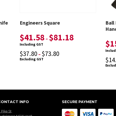
nife
Engineers Square
Ball
Hand
$
41.58
$
81.18
–
$
1
Including GST
Inclu
$
37.80
$
73.80
–
$
14
Excluding GST
Exclu
CONTACT INFO
SECURE PAYMENT
 Pike St,