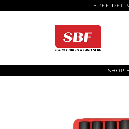
FREE DELI
SHOP 