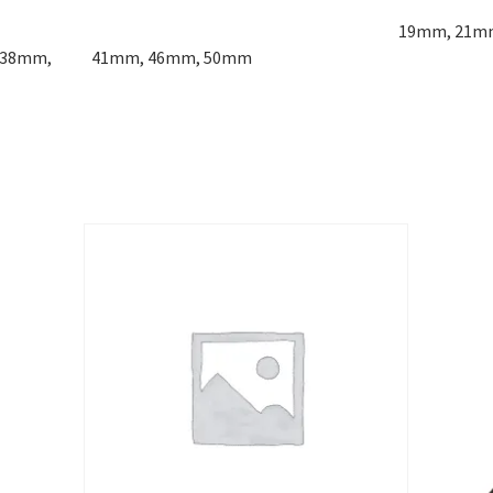
ludes:
19mm, 21m
m, 38mm, 41mm, 46mm, 50mm