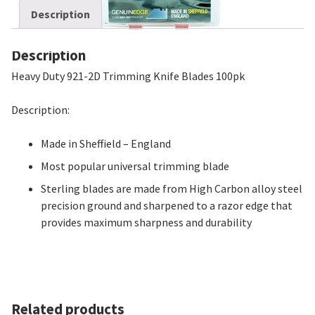
Description
Description
Heavy Duty 921-2D Trimming Knife Blades 100pk
Description:
Made in Sheffield – England
Most popular universal trimming blade
Sterling blades are made from High Carbon alloy steel
precision ground and sharpened to a razor edge that
provides maximum sharpness and durability
Related products