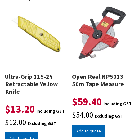
Ultra-Grip 115-2Y
Open Reel NP5013
Retractable Yellow
50m Tape Measure
Knife
$
59.40
Including GST
$
13.20
Including GST
$
54.00
Excluding GST
$
12.00
Excluding GST
Add to quote
Add to quote