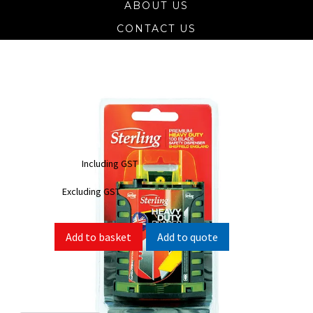
ABOUT US
CONTACT US
Heavy Duty 921-2D Trimming Knife
Blades 100pk
$
47.30
Including GST
$
43.00
Excluding GST
Add to quote
Add to basket
SKU:
921-2D
Categories:
Hand Tools
,
Knife Blades