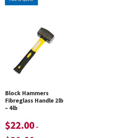
Block Hammers
Fibreglass Handle 2lb
– 4lb
$
22.00
–