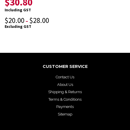
$
30.80
Including GST
$
20.00
$
28.00
–
Excluding GST
CUSTOMER SERVICE
Contact Us
About Us
Shipping & Returns
Terms & Conditions
Payments
Sitemap