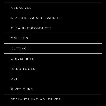
ABRASIVES
AIR TOOLS & ACCESSORIES
CLEANING PRODUCTS
DRILLING
CUTTING
DRIVER BITS
HAND TOOLS
PPE
RIVET GUNS
SEALANTS AND ADHESIVES