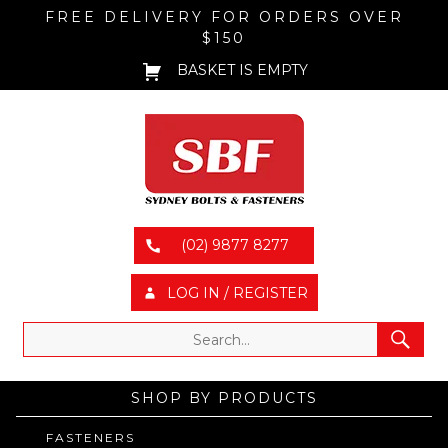
FREE DELIVERY FOR ORDERS OVER
$150
BASKET IS EMPTY
(02) 9877 8277
LOG IN / REGISTER
SHOP BY PRODUCTS
FASTENERS