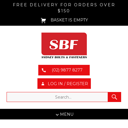
FREE DELIVERY FOR ORDERS OVER
$150
BASKET IS EMPTY
(02) 9877 8277
LOG IN / REGISTER
MENU