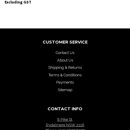
Excluding GST
CUSTOMER SERVICE
Contact Us
About Us
Shipping & Returns
Terms & Conditions
Payments
Sitemap
CONTACT INFO
8 Pike St,
Rydalmere NSW 2116