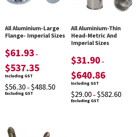
All Aluminium-Large
All Aluminium-Thin
Flange- Imperial Sizes
Head-Metric And
Imperial Sizes
$
61.93
–
$
31.90
–
$
537.35
$
640.86
Including GST
Including GST
$
56.30
$
488.50
–
$
29.00
$
582.60
Excluding GST
–
Excluding GST