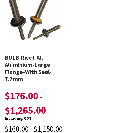
BULB Rivet-All
Aluminium-Large
Flange-With Seal-
7.7mm
$
176.00
–
$
1,265.00
Including GST
$
160.00
$
1,150.00
–