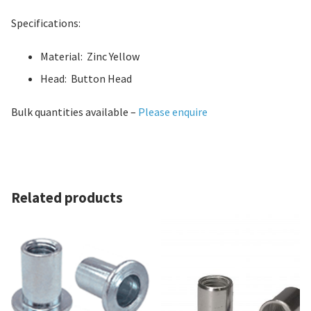
Specifications:
Material: Zinc Yellow
Head: Button Head
Bulk quantities available –
Please enquire
Related products