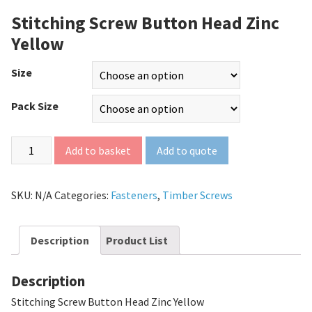
Stitching Screw Button Head Zinc
Yellow
Size
Pack Size
Add to quote
Add to basket
SKU:
N/A
Categories:
Fasteners
,
Timber Screws
Description
Product List
Description
Stitching Screw Button Head Zinc Yellow