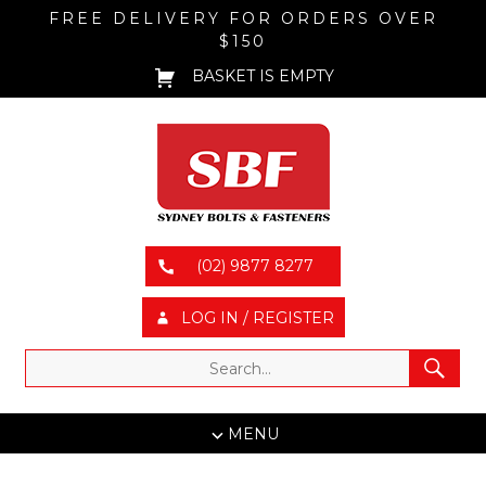
FREE DELIVERY FOR ORDERS OVER
$150
BASKET IS EMPTY
(02) 9877 8277
LOG IN / REGISTER
MENU