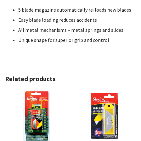
5 blade magazine automatically re-loads new blades
Easy blade loading reduces accidents
All metal mechanisms – metal springs and slides
Unique shape for superior grip and control
Related products