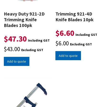
Heavy Duty 921-2D
Trimming 921-4D
Trimming Knife
Knife Blades 10pk
Blades 100pk
$
6.60
Including GST
$
47.30
Including GST
$
6.00
Excluding GST
$
43.00
Excluding GST
Add to quote
Add to quote