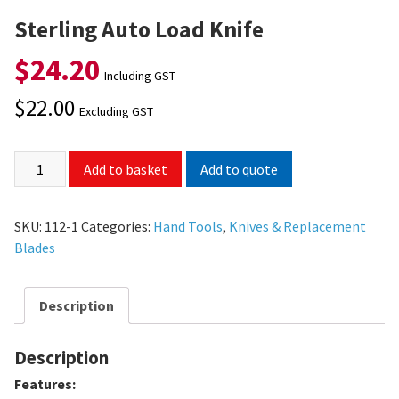
Sterling Auto Load Knife
$
24.20
Including GST
$
22.00
Excluding GST
Add to quote
Add to basket
SKU:
112-1
Categories:
Hand Tools
,
Knives & Replacement
Blades
Description
Description
Features: