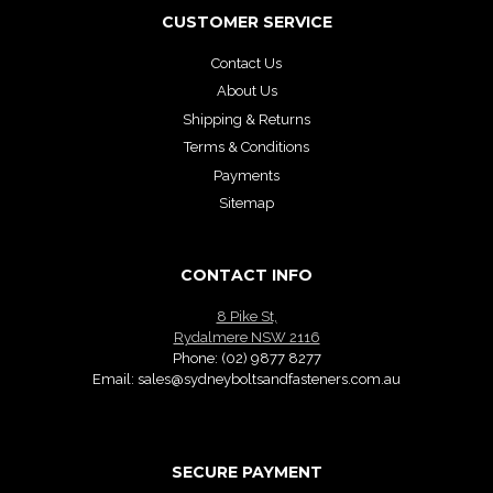
CUSTOMER SERVICE
Contact Us
About Us
Shipping & Returns
Terms & Conditions
Payments
Sitemap
CONTACT INFO
8 Pike St,
Rydalmere NSW 2116
Phone:
(02) 9877 8277
Email:
sales@sydneyboltsandfasteners.com.au
SECURE PAYMENT