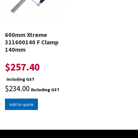
600mm Xtreme
321600140 F Clamp
140mm
$
257.40
Including GST
$
234.00
Excluding GST
Add to quote