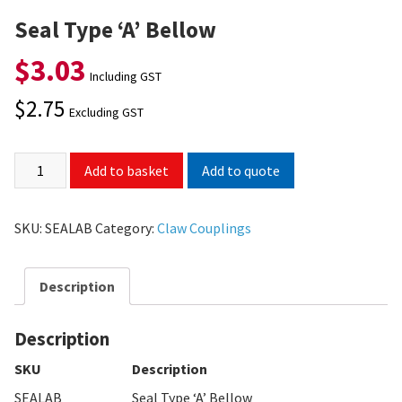
Seal Type ‘A’ Bellow
$
3.03
Including GST
$
2.75
Excluding GST
Add to quote
Add to basket
SKU:
SEALAB
Category:
Claw Couplings
Description
Description
SKU
Description
SEALAB
Seal Type ‘A’ Bellow