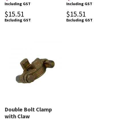
Including GST
Including GST
$
15.51
$
15.51
Excluding GST
Excluding GST
Double Bolt Clamp
with Claw