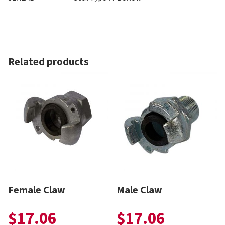
Related products
Female Claw
Male Claw
$
17.06
$
17.06