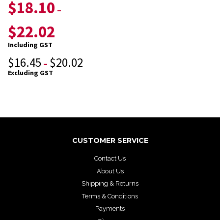
$
18.10
–
$
22.02
Including GST
$
16.45
$
20.02
–
Excluding GST
CUSTOMER SERVICE
Contact Us
About Us
Shipping & Returns
Terms & Conditions
Payments