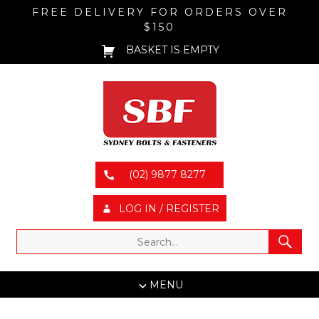
FREE DELIVERY FOR ORDERS OVER
$150
BASKET IS EMPTY
(02) 9877 8277
LOG IN / REGISTER
MENU