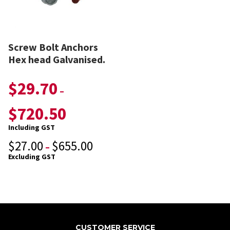
Screw Bolt Anchors
Hex head Galvanised.
$
29.70
–
$
720.50
Including GST
$
27.00
$
655.00
–
Excluding GST
CUSTOMER SERVICE