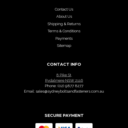
Contact Us
About Us
Shipping & Returns
Terms & Conditions
Payments
Sitemap
CONTACT INFO
8 Pike St,
Rydalmere NSW 2116
Phone:
(02) 9877 8277
Email:
sales@sydneyboltsandfasteners.com.au
SECURE PAYMENT