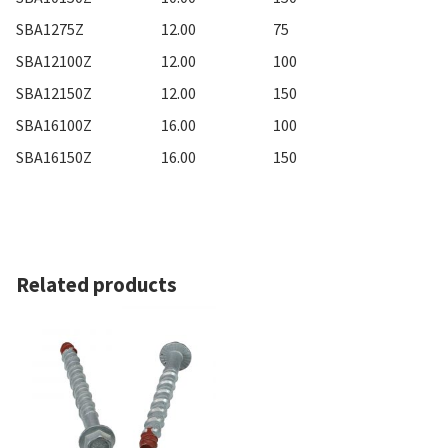
SBA1275Z
12.00
75
SBA12100Z
12.00
100
SBA12150Z
12.00
150
SBA16100Z
16.00
100
SBA16150Z
16.00
150
Related products