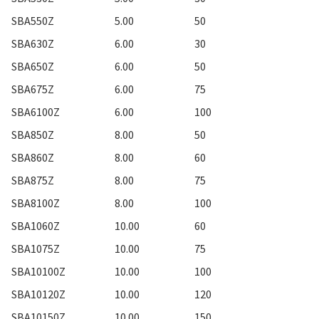
SBA550Z
5.00
50
SBA630Z
6.00
30
SBA650Z
6.00
50
SBA675Z
6.00
75
SBA6100Z
6.00
100
SBA850Z
8.00
50
SBA860Z
8.00
60
SBA875Z
8.00
75
SBA8100Z
8.00
100
SBA1060Z
10.00
60
SBA1075Z
10.00
75
SBA10100Z
10.00
100
SBA10120Z
10.00
120
SBA10150Z
10.00
150