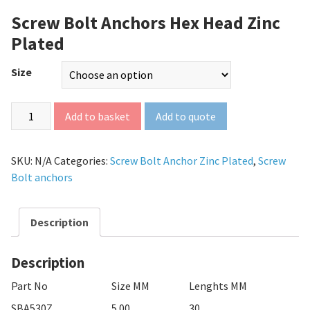
Screw Bolt Anchors Hex Head Zinc
Plated
Size
Add to quote
Add to basket
SKU:
N/A
Categories:
Screw Bolt Anchor Zinc Plated
,
Screw
Bolt anchors
Description
Description
Part No
Size MM
Lenghts MM
SBA530Z
5.00
30