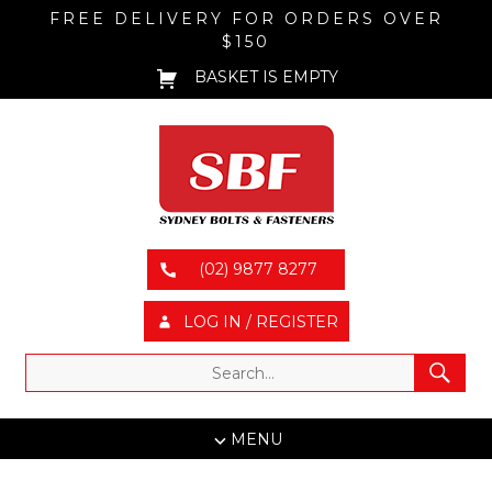
FREE DELIVERY FOR ORDERS OVER
$150
BASKET IS EMPTY
(02) 9877 8277
LOG IN / REGISTER
MENU