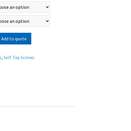
Add to quote
s
,
Self Tap Screws