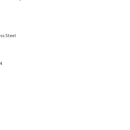
ss Steel
04