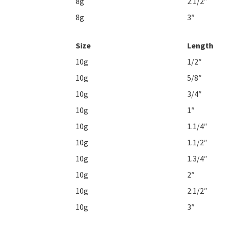
8g
2.1/2″
8g
3″
Size
Length
10g
1/2″
10g
5/8″
10g
3/4″
10g
1″
10g
1.1/4″
10g
1.1/2″
10g
1.3/4″
10g
2″
10g
2.1/2″
10g
3″