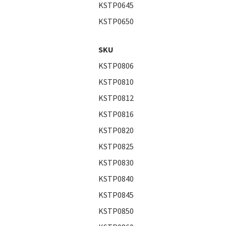
KSTP0645
KSTP0650
SKU
KSTP0806
KSTP0810
KSTP0812
KSTP0816
KSTP0820
KSTP0825
KSTP0830
KSTP0840
KSTP0845
KSTP0850