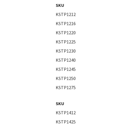
SKU
KSTP1212
KSTP1216
KSTP1220
KSTP1225
KSTP1230
KSTP1240
KSTP1245
KSTP1250
KSTP1275
SKU
KSTP1412
KSTP1425