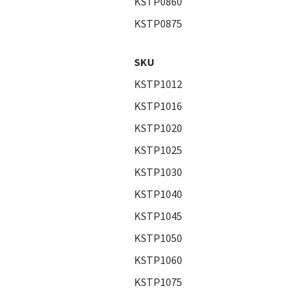
KSTP0860
KSTP0875
SKU
KSTP1012
KSTP1016
KSTP1020
KSTP1025
KSTP1030
KSTP1040
KSTP1045
KSTP1050
KSTP1060
KSTP1075