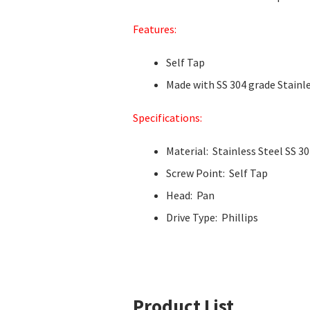
Features:
Self Tap
Made with SS 304 grade Stainle
Specifications:
Material: Stainless Steel SS 3
Screw Point: Self Tap
Head: Pan
Drive Type: Phillips
Product List