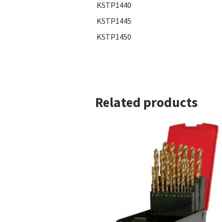
KSTP1440
KSTP1445
KSTP1450
Related products