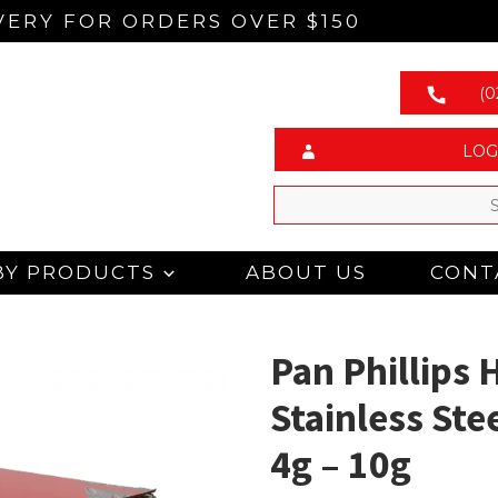
VERY FOR ORDERS OVER $150
(0
LOG
BY PRODUCTS
ABOUT US
CONT
Pan Phillips 
Stainless Ste
4g – 10g