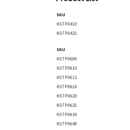
SKU
KSTP0410
KSTP0425
SKU
KSTP0606
KSTP0610
KSTP0612
KSTP0616
KSTP0620
KSTP0625
KSTP0630
KSTP0640