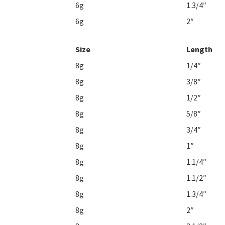
6g
1.3/4″
6g
2″
Size
Length
8g
1/4″
8g
3/8″
8g
1/2″
8g
5/8″
8g
3/4″
8g
1″
8g
1.1/4″
8g
1.1/2″
8g
1.3/4″
8g
2″