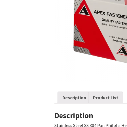
Description
Product List
Description
Stainless Steel SS 304 Pan Philphs H