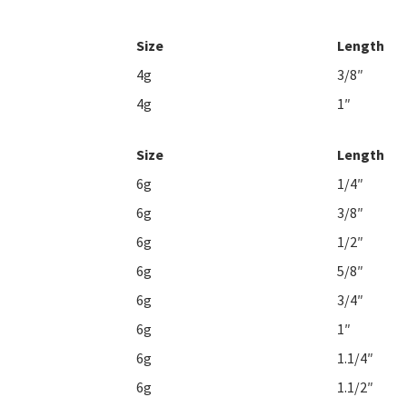
Size
Length
4g
3/8″
4g
1″
Size
Length
6g
1/4″
6g
3/8″
6g
1/2″
6g
5/8″
6g
3/4″
6g
1″
6g
1.1/4″
6g
1.1/2″