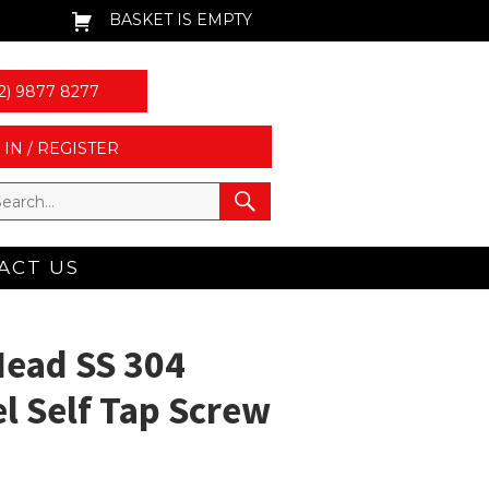
BASKET IS EMPTY
2) 9877 8277
 IN / REGISTER
ACT US
Head SS 304
el Self Tap Screw