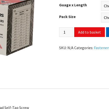
Guage x Length
Pack Size
Add to basket
SKU:
N/A
Categories:
Fastener
ead Self-Tap Screw