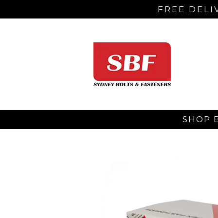
FREE DELI
SHOP 