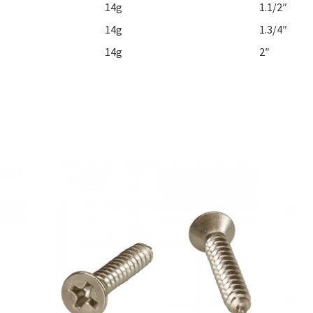
14g
1.1/2″
14g
1.3/4″
14g
2″