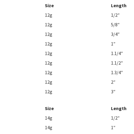
Size
Length
12g
1/2″
12g
5/8″
12g
3/4″
12g
1″
12g
1.1/4″
12g
1.1/2″
12g
1.3/4″
12g
2″
12g
3″
Size
Length
14g
1/2″
14g
1″