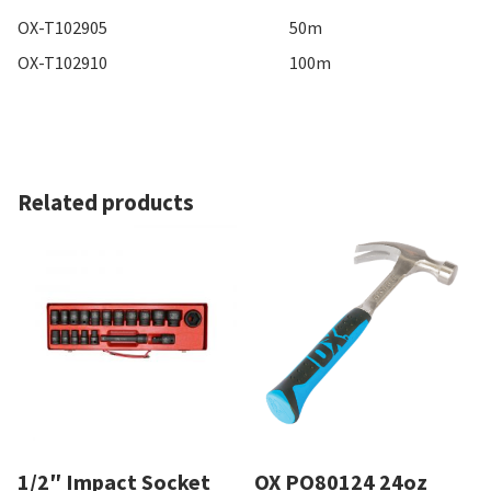
OX-T102905
50m
OX-T102910
100m
Related products
1/2″ Impact Socket
OX PO80124 24oz