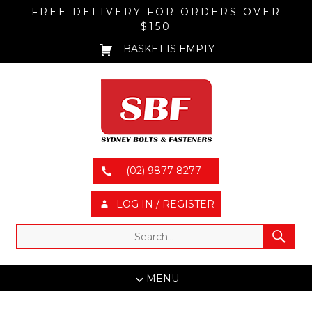
FREE DELIVERY FOR ORDERS OVER
$150
BASKET IS EMPTY
(02) 9877 8277
LOG IN / REGISTER
MENU