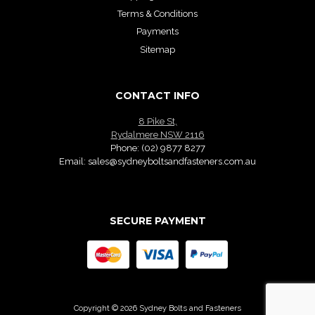
Terms & Conditions
Payments
Sitemap
CONTACT INFO
8 Pike St,
Rydalmere NSW 2116
Phone:
(02) 9877 8277
Email:
sales@sydneyboltsandfasteners.com.au
SECURE PAYMENT
Copyright © 2026 Sydney Bolts and Fasteners