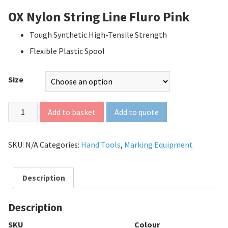
OX Nylon String Line Fluro Pink
Tough Synthetic High-Tensile Strength
Flexible Plastic Spool
Size
Add to quote
Add to basket
SKU:
N/A
Categories:
Hand Tools
,
Marking Equipment
Description
Description
SKU
Colour