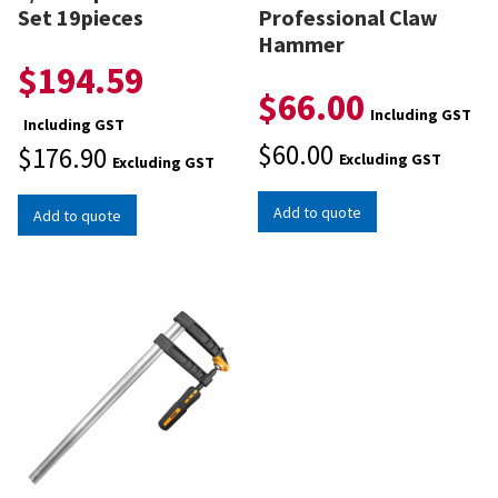
Set 19pieces
Professional Claw
Hammer
$
194.59
$
66.00
Including GST
Including GST
$
60.00
$
176.90
Excluding GST
Excluding GST
Add to quote
Add to quote