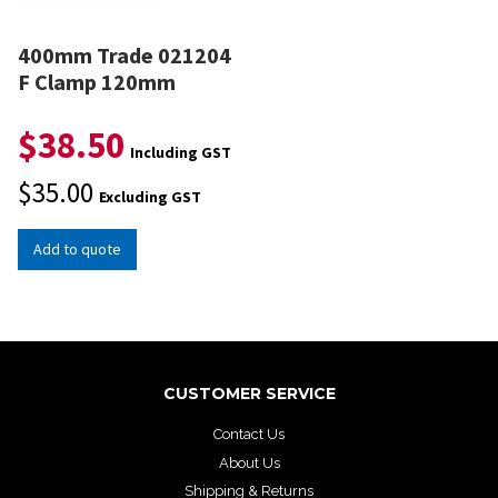
400mm Trade 021204
F Clamp 120mm
$
38.50
Including GST
$
35.00
Excluding GST
Add to quote
CUSTOMER SERVICE
Contact Us
About Us
Shipping & Returns