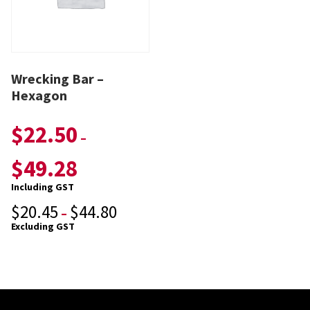
Wrecking Bar –
Hexagon
$
22.50
–
$
49.28
Including GST
$
20.45
$
44.80
–
Excluding GST