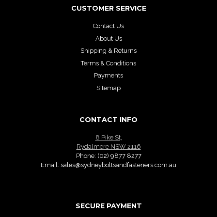
CUSTOMER SERVICE
Contact Us
About Us
Shipping & Returns
Terms & Conditions
Payments
Sitemap
CONTACT INFO
8 Pike St,
Rydalmere NSW 2116
Phone:
(02) 9877 8277
Email:
sales@sydneyboltsandfasteners.com.au
SECURE PAYMENT