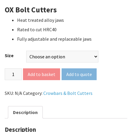
OX Bolt Cutters
Heat treated alloy jaws
Rated to cut HRC40
Fully adjustable and replaceable jaws
Size
Add to quote
Add to basket
SKU:
N/A
Category:
Crowbars & Bolt Cutters
Description
Description