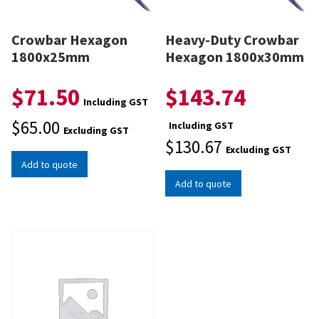
Crowbar Hexagon
Heavy-Duty Crowbar
1800x25mm
Hexagon 1800x30mm
$
71.50
$
143.74
Including GST
$
65.00
Including GST
Excluding GST
$
130.67
Excluding GST
Add to quote
Add to quote