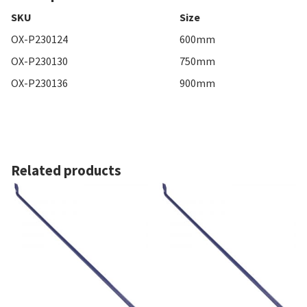
SKU
Size
OX-P230124
600mm
OX-P230130
750mm
OX-P230136
900mm
Related products