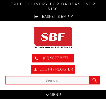
FREE DELIVERY FOR ORDERS OVER
$150
BASKET IS EMPTY
(02) 9877 8277
LOG IN / REGISTER
MENU