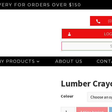
VERY FOR ORDERS OVER $150
(0
LOG
BY PRODUCTS
ABOUT US
CONT
Lumber Cray
Colour
Add to basket