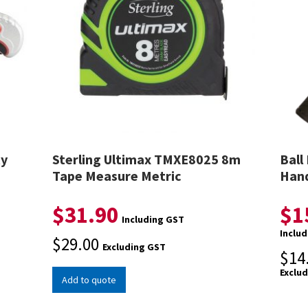
ty
Sterling Ultimax TMXE8025 8m
Ball
Tape Measure Metric
Hand
$
31.90
$
1
Including GST
Inclu
$
29.00
Excluding GST
$
14
Exclu
Add to quote