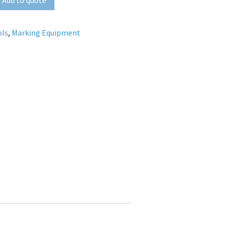
ols
,
Marking Equipment