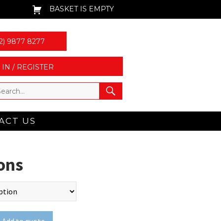
BASKET IS EMPTY
2) 9877 8277
 IN / REGISTER
ACT US
ons
Add to quote