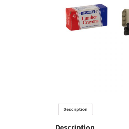
Description
Description