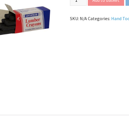
SKU:
N/A
Categories:
Hand To