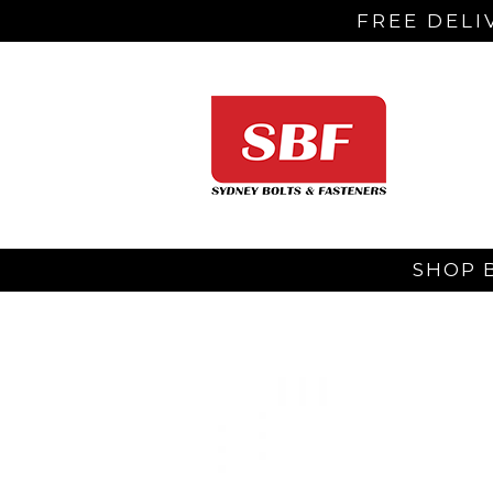
FREE DELI
SHOP 