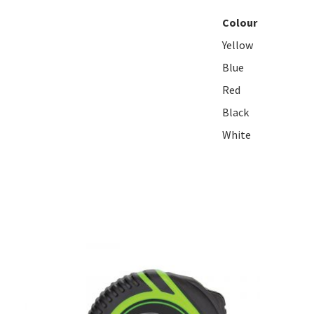
Colour
Yellow
Blue
Red
Black
White