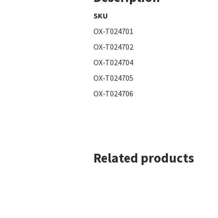
SKU
OX-T024701
OX-T024702
OX-T024704
OX-T024705
OX-T024706
Related products