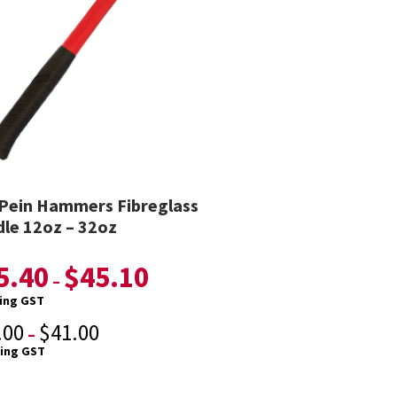
 Pein Hammers Fibreglass
le 12oz – 32oz
5.40
$
45.10
–
ding GST
.00
$
41.00
–
ding GST