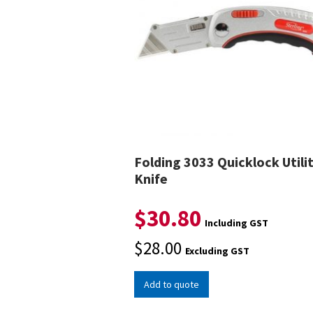
Folding 3033 Quicklock Utili
Knife
$
30.80
Including GST
$
28.00
Excluding GST
Add to quote