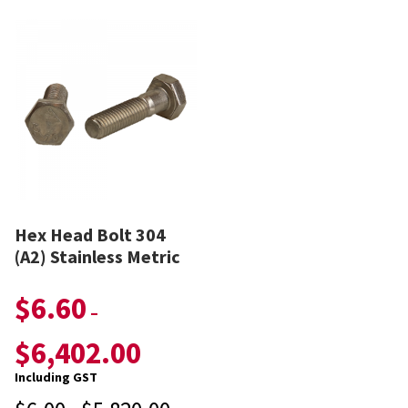
Hex Head Bolt 304
(A2) Stainless Metric
$
6.60
–
$
6,402.00
Including GST