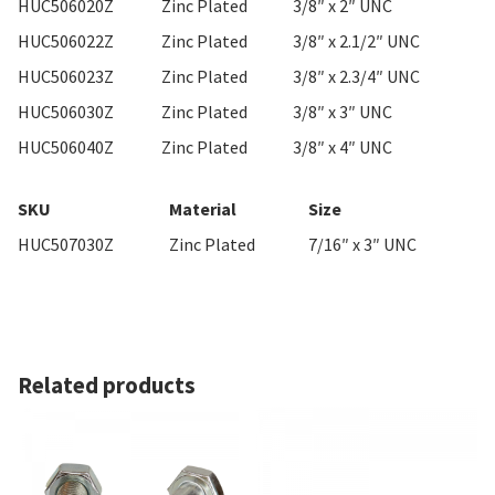
HUC506020Z
Zinc Plated
3/8″ x 2″ UNC
HUC506022Z
Zinc Plated
3/8″ x 2.1/2″ UNC
HUC506023Z
Zinc Plated
3/8″ x 2.3/4″ UNC
HUC506030Z
Zinc Plated
3/8″ x 3″ UNC
HUC506040Z
Zinc Plated
3/8″ x 4″ UNC
SKU
Material
Size
HUC507030Z
Zinc Plated
7/16″ x 3″ UNC
Related products