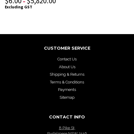
$
6.00
$
5,820.00
–
Excluding GST
CUSTOMER SERVICE
Contact Us
About Us
Shipping & Returns
Terms & Conditions
Payments
Sitemap
CONTACT INFO
8 Pike St,
Rydalmere NSW 2116