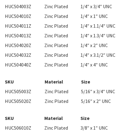
HUC504003Z
Zinc Plated
1/4″ x 3/4″ UNC
HUC504010Z
Zinc Plated
1/4″ x 1″ UNC
HUC504011Z
Zinc Plated
1/4″ x 1.1/4″ UNC
HUC504013Z
Zinc Plated
1/4″ x 1.3/4″ UNC
HUC504020Z
Zinc Plated
1/4″ x 2″ UNC
HUC504032Z
Zinc Plated
1/4″ x 3.1/2″ UNC
HUC504040Z
Zinc Plated
1/4″ x 4″ UNC
SKU
Material
Size
HUC505003Z
Zinc Plated
5/16″ x 3/4″ UNC
HUC505020Z
Zinc Plated
5/16″ x 2″ UNC
SKU
Material
Size
HUC506010Z
Zinc Plated
3/8″ x 1″ UNC