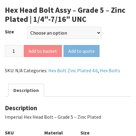
Hex Head Bolt Assy – Grade 5 – Zinc
Plated | 1/4″-7/16″ UNC
Size
Add to quote
Add to basket
SKU:
N/A
Categories:
Hex Bolt Zinc Plated 4.6
,
Hex Bolts
Description
Description
Imperial Hex Head Bolt – Grade 5 – Zinc Plated
SKU
Material
Size