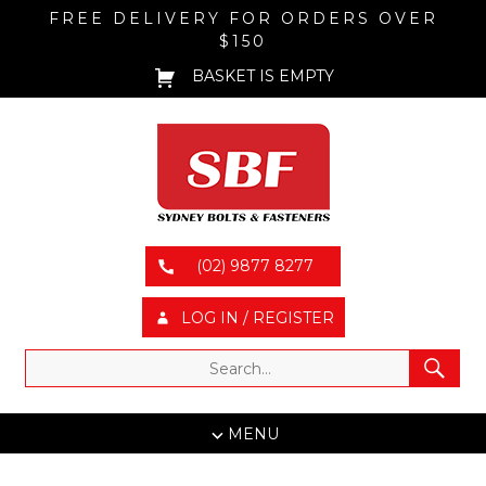
FREE DELIVERY FOR ORDERS OVER
$150
BASKET IS EMPTY
(02) 9877 8277
LOG IN / REGISTER
MENU