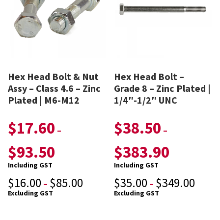
Hex Head Bolt & Nut
Hex Head Bolt –
Assy – Class 4.6 – Zinc
Grade 8 – Zinc Plated |
Plated | M6-M12
1/4″-1/2″ UNC
$
17.60
$
38.50
–
–
$
93.50
$
383.90
Including GST
Including GST
$
16.00
$
85.00
$
35.00
$
349.00
–
–
Excluding GST
Excluding GST