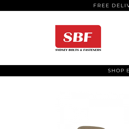
FREE DELI
SHOP 