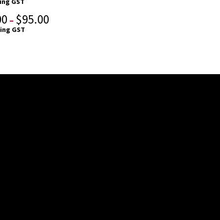
ding GST
00
$
95.00
–
ding GST