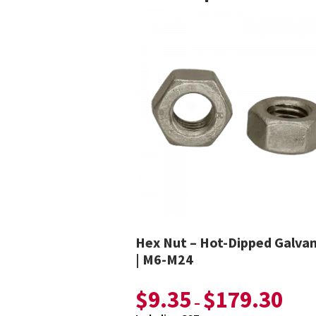
Hex Nut – Hot-Dipped Galva
| M6-M24
$
9.35
$
179.30
–