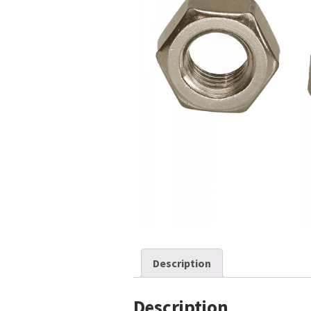
Description
Description