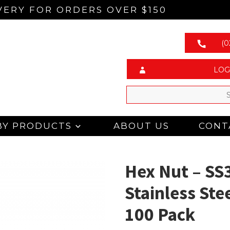
VERY FOR ORDERS OVER $150
(0
LOG
BY PRODUCTS
ABOUT US
CONT
Hex Nut – SS
Stainless Ste
100 Pack