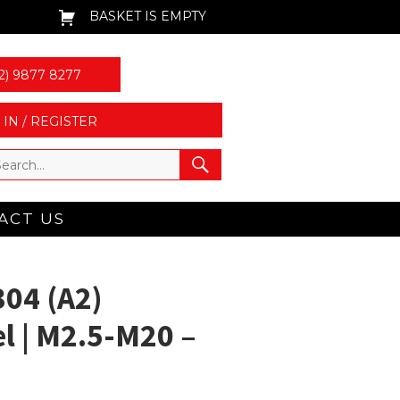
BASKET IS EMPTY
2) 9877 8277
 IN / REGISTER
ACT US
304 (A2)
el | M2.5-M20 –