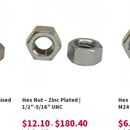
nised
Hex Nut – Zinc Plated |
Hex 
1/2″-5/16″ UNC
M24
$
12.10
$
180.40
$
6
–