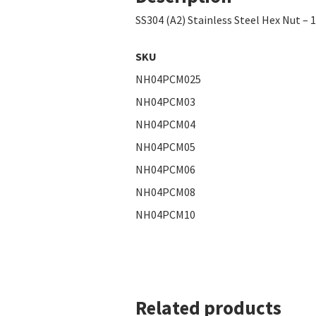
SS304 (A2) Stainless Steel Hex Nut – 
SKU
NH04PCM025
NH04PCM03
NH04PCM04
NH04PCM05
NH04PCM06
NH04PCM08
NH04PCM10
Related products