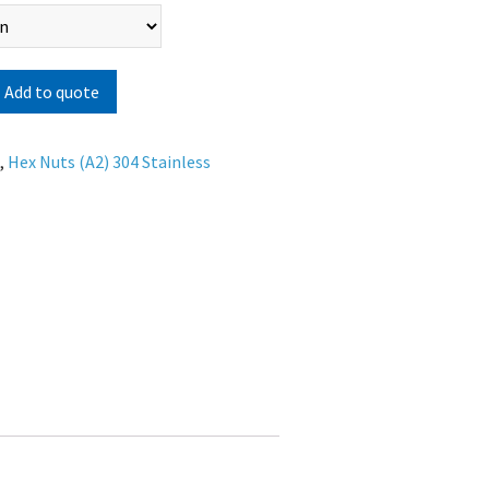
Add to quote
s
,
Hex Nuts (A2) 304 Stainless