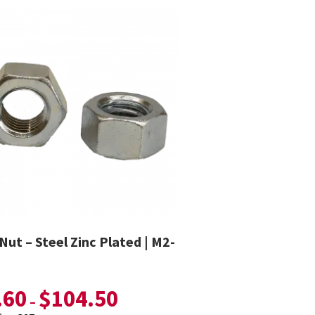
Nut – Steel Zinc Plated | M2-
.60
$
104.50
–