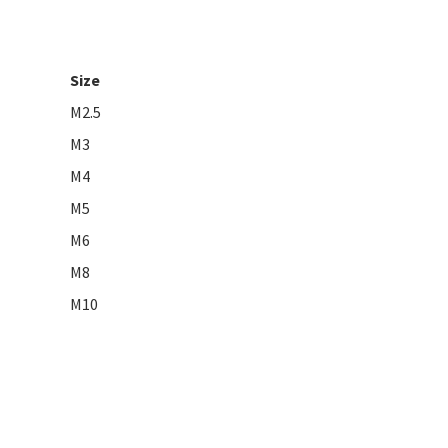
Size
M2.5
M3
M4
M5
M6
M8
M10