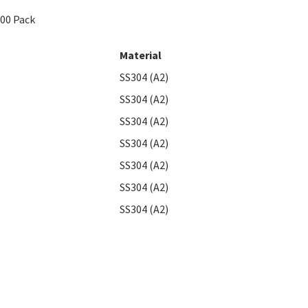
100 Pack
Material
SS304 (A2)
SS304 (A2)
SS304 (A2)
SS304 (A2)
SS304 (A2)
SS304 (A2)
SS304 (A2)