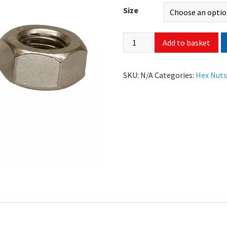
Size
Add to basket
SKU:
N/A
Categories:
Hex Nut