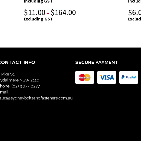
Including GST
Inclu
$
11.00
$
164.00
$
6.
–
Excluding GST
Exclu
CONTACT INFO
SECURE PAYMENT
 Pike St,
ydalmere NSW 2116
hone:
(02) 9877 8277
mail:
ales@sydneyboltsandfasteners.com.au