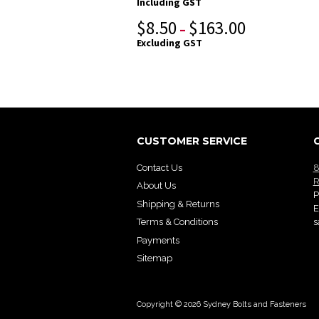
Including GST
$
8.50
$
163.00
–
Excluding GST
CUSTOMER SERVICE
Contact Us
8
R
About Us
P
Shipping & Returns
E
s
Terms & Conditions
Payments
Sitemap
Copyright © 2026 Sydney Bolts and Fasteners