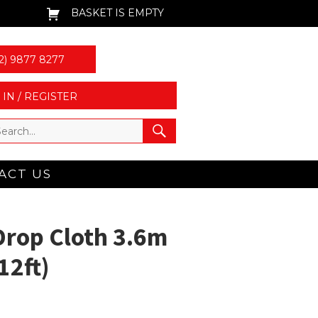
BASKET IS EMPTY
2) 9877 8277
 IN / REGISTER
ACT US
rop Cloth 3.6m
12ft)