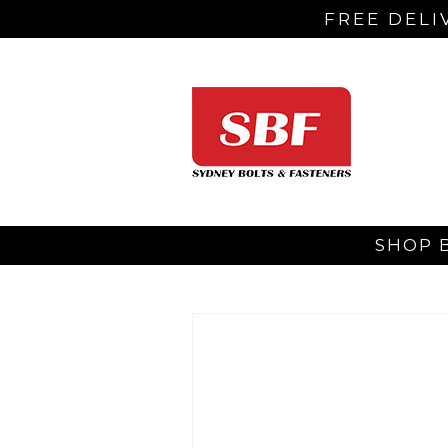
FREE DELI
SHOP 