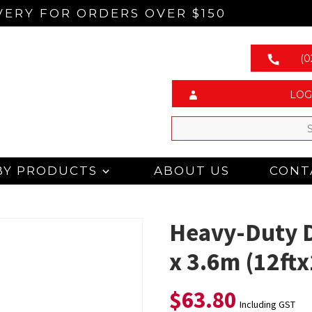
VERY FOR ORDERS OVER $150
(0
LOG
BY PRODUCTS
ABOUT US
CONT
Heavy-Duty D
x 3.6m (12ftx
$
63.80
Including GST