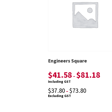
Engineers Square
$
41.58
$
81.18
–
Including GST
$
37.80
$
73.80
–
Excluding GST