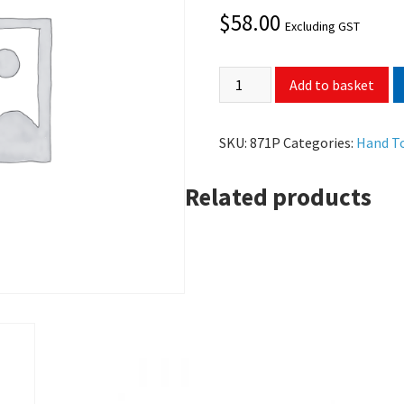
$
58.00
Excluding GST
Add to basket
SKU:
871P
Categories:
Hand T
Related products