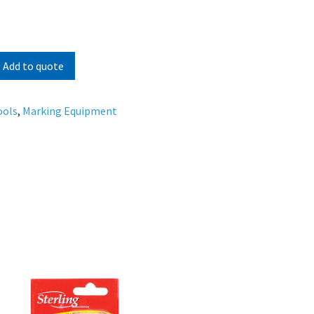
Add to quote
ools
,
Marking Equipment