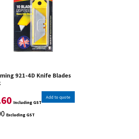
ming 921-4D Knife Blades
k
.60
Add to quote
Including GST
00
Excluding GST