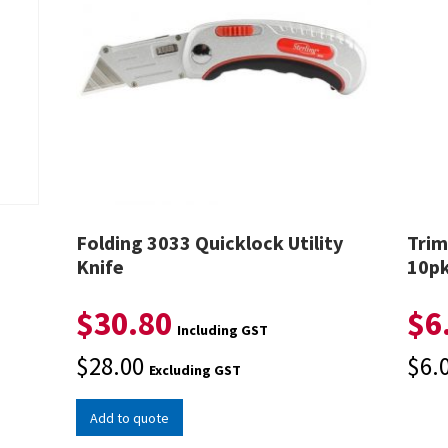
Folding 3033 Quicklock Utility
Trim
Knife
10p
$
30.80
$
6
Including GST
$
28.00
$
6.
Excluding GST
Add to quote