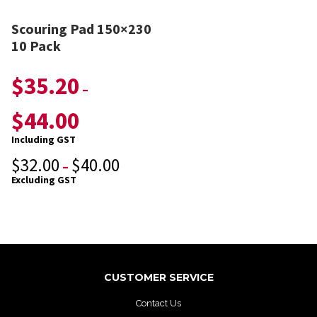
Scouring Pad 150×230
10 Pack
$
35.20
–
$
44.00
Including GST
$
32.00
$
40.00
–
Excluding GST
CUSTOMER SERVICE
Contact Us