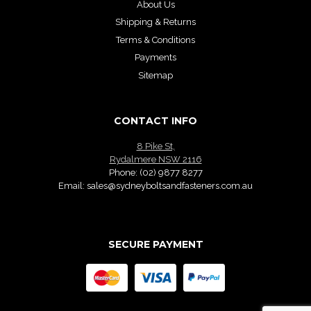
About Us
Shipping & Returns
Terms & Conditions
Payments
Sitemap
CONTACT INFO
8 Pike St,
Rydalmere NSW 2116
Phone:
(02) 9877 8277
Email:
sales@sydneyboltsandfasteners.com.au
SECURE PAYMENT