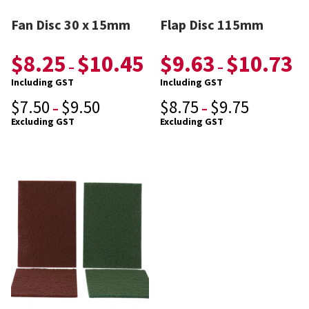
Fan Disc 30 x 15mm
Flap Disc 115mm
$
8.25
$
10.45
$
9.63
$
10.73
–
–
Including GST
Including GST
$
7.50
$
9.50
$
8.75
$
9.75
–
–
Excluding GST
Excluding GST