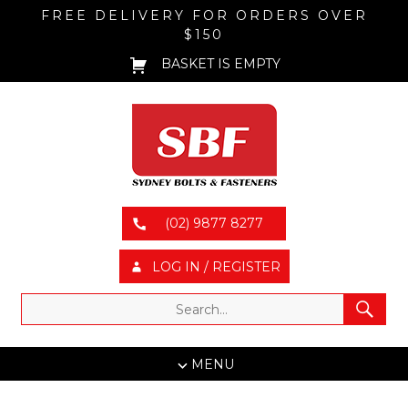
FREE DELIVERY FOR ORDERS OVER
$150
BASKET IS EMPTY
(02) 9877 8277
LOG IN / REGISTER
MENU