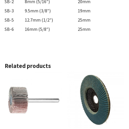
SB-2
8mm (5/16″)
20mm
SB-3
9.5mm (3/8″)
19mm
SB-5
12.7mm (1/2″)
25mm
SB-6
16mm (5/8″)
25mm
Related products