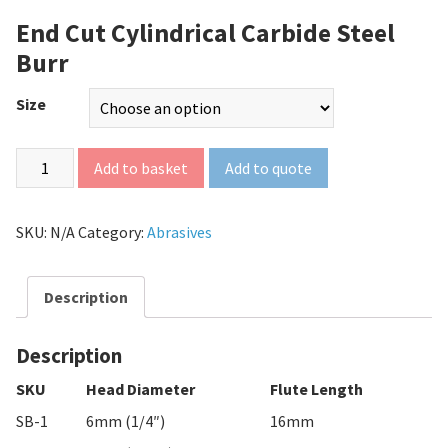
End Cut Cylindrical Carbide Steel
Burr
Size
Add to quote
Add to basket
SKU:
N/A
Category:
Abrasives
Description
Description
SKU
Head Diameter
Flute Length
SB-1
6mm (1/4″)
16mm