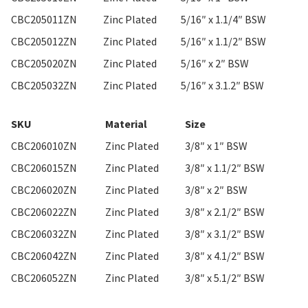
CBC205011ZN
Zinc Plated
5/16″ x 1.1/4″ BSW
CBC205012ZN
Zinc Plated
5/16″ x 1.1/2″ BSW
CBC205020ZN
Zinc Plated
5/16″ x 2″ BSW
CBC205032ZN
Zinc Plated
5/16″ x 3.1.2″ BSW
SKU
Material
Size
CBC206010ZN
Zinc Plated
3/8″ x 1″ BSW
CBC206015ZN
Zinc Plated
3/8″ x 1.1/2″ BSW
CBC206020ZN
Zinc Plated
3/8″ x 2″ BSW
CBC206022ZN
Zinc Plated
3/8″ x 2.1/2″ BSW
CBC206032ZN
Zinc Plated
3/8″ x 3.1/2″ BSW
CBC206042ZN
Zinc Plated
3/8″ x 4.1/2″ BSW
CBC206052ZN
Zinc Plated
3/8″ x 5.1/2″ BSW