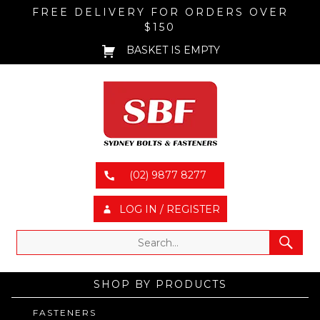
FREE DELIVERY FOR ORDERS OVER
$150
BASKET IS EMPTY
(02) 9877 8277
LOG IN / REGISTER
SHOP BY PRODUCTS
FASTENERS