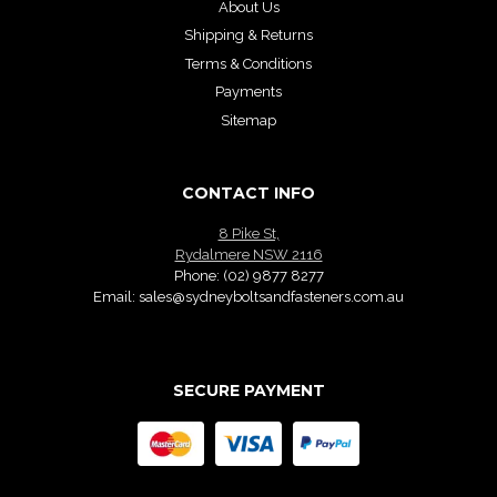
About Us
Shipping & Returns
Terms & Conditions
Payments
Sitemap
CONTACT INFO
8 Pike St,
Rydalmere NSW 2116
Phone:
(02) 9877 8277
Email:
sales@sydneyboltsandfasteners.com.au
SECURE PAYMENT