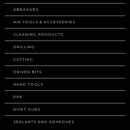
ABRASIVES
AIR TOOLS & ACCESSORIES
CLEANING PRODUCTS
DRILLING
CUTTING
DRIVER BITS
HAND TOOLS
PPE
RIVET GUNS
SEALANTS AND ADHESIVES