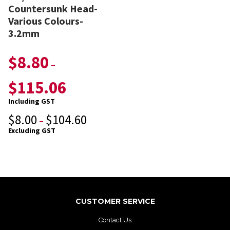
Countersunk Head-
Various Colours-
3.2mm
$
8.80
–
$
115.06
Including GST
$
8.00
$
104.60
–
Excluding GST
CUSTOMER SERVICE
Contact Us