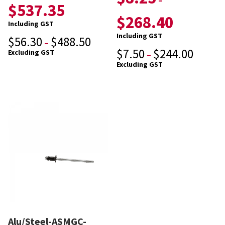
–
$
537.35
$
268.40
Including GST
Including GST
$
56.30
$
488.50
–
$
7.50
$
244.00
Excluding GST
–
Excluding GST
Alu/Steel-ASMGC-