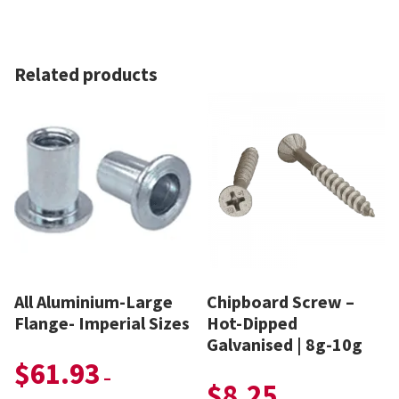
Related products
All Aluminium-Large
Chipboard Screw –
Flange- Imperial Sizes
Hot-Dipped
Galvanised | 8g-10g
$
61.93
–
$
8.25