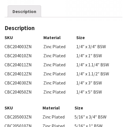
Description
Description
SKU
Material
Size
CBC204003ZN
Zinc Plated
1/4″ x 3/4″ BSW
CBC204010ZN
Zinc Plated
1/4″ x 1″ BSW
CBC204011ZN
Zinc Plated
1/4″ x 1.1/4″ BSW
CBC204012ZN
Zinc Plated
1/4″ x 1.1/2″ BSW
CBC204030ZN
Zinc Plated
1/4″ x 3″ BSW
CBC204050ZN
Zinc Plated
1/4″ x 5″ BSW
SKU
Material
Size
CBC205003ZN
Zinc Plated
5/16″ x 3/4″ BSW
CBC205010ZN
Zinc Plated
5/16″ x 1″ BSW