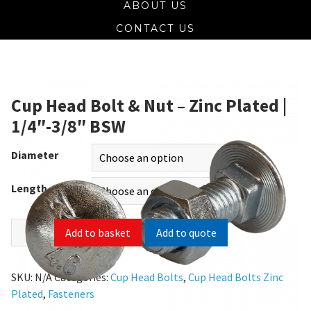
ABOUT US
CONTACT US
Cup Head Bolt & Nut – Zinc Plated |
1/4″-3/8″ BSW
Diameter
Length
Add to quote
Add to basket
SKU:
N/A
Categories:
Cup Head Bolts
,
Cup Head Bolts Zinc
Plated
,
Fasteners