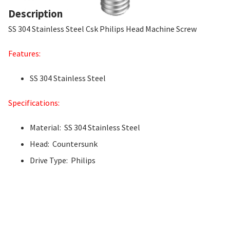
Description
SS 304 Stainless Steel Csk Philips Head Machine Screw
Features:
SS 304 Stainless Steel
Specifications:
Material: SS 304 Stainless Steel
Head: Countersunk
Drive Type: Philips