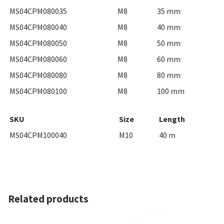
MS04CPM080035
M8
35 mm
MS04CPM080040
M8
40 mm
MS04CPM080050
M8
50 mm
MS04CPM080060
M8
60 mm
MS04CPM080080
M8
80 mm
MS04CPM080100
M8
100 mm
SKU
Size
Length
MS04CPM100040
M10
40 m
Related products