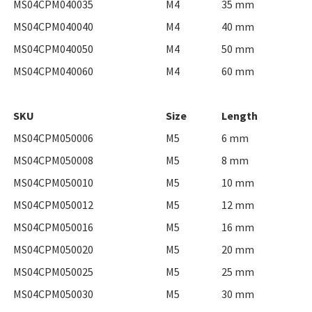
MS04CPM040035
M4
35 mm
MS04CPM040040
M4
40 mm
MS04CPM040050
M4
50 mm
MS04CPM040060
M4
60 mm
SKU
Size
Length
MS04CPM050006
M5
6 mm
MS04CPM050008
M5
8 mm
MS04CPM050010
M5
10 mm
MS04CPM050012
M5
12 mm
MS04CPM050016
M5
16 mm
MS04CPM050020
M5
20 mm
MS04CPM050025
M5
25 mm
MS04CPM050030
M5
30 mm