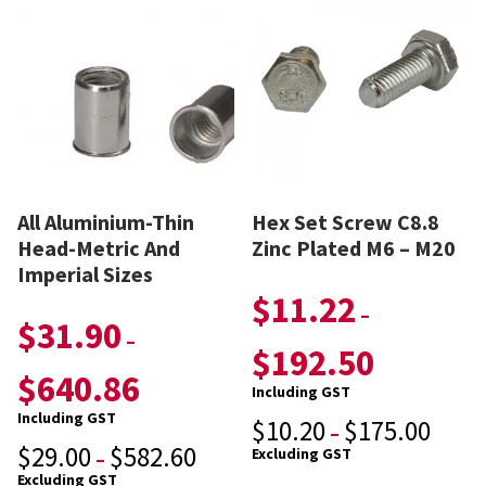
All Aluminium-Thin
Hex Set Screw C8.8
Head-Metric And
Zinc Plated M6 – M20
Imperial Sizes
$
11.22
–
$
31.90
–
$
192.50
$
640.86
Including GST
Including GST
$
10.20
$
175.00
–
$
29.00
$
582.60
Excluding GST
–
Excluding GST