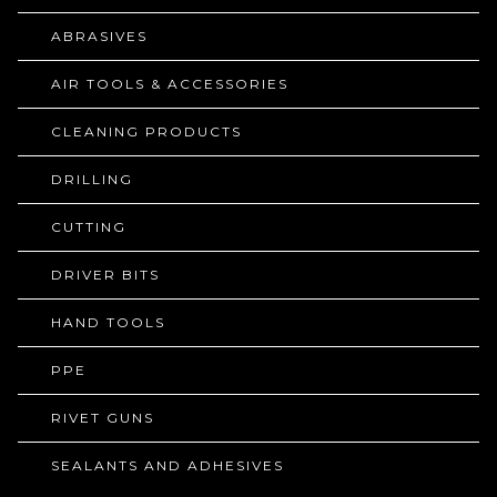
ABRASIVES
AIR TOOLS & ACCESSORIES
CLEANING PRODUCTS
DRILLING
CUTTING
DRIVER BITS
HAND TOOLS
PPE
RIVET GUNS
SEALANTS AND ADHESIVES