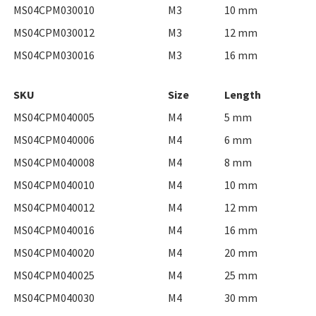
MS04CPM030010
M3
10 mm
MS04CPM030012
M3
12 mm
MS04CPM030016
M3
16 mm
SKU
Size
Length
MS04CPM040005
M4
5 mm
MS04CPM040006
M4
6 mm
MS04CPM040008
M4
8 mm
MS04CPM040010
M4
10 mm
MS04CPM040012
M4
12 mm
MS04CPM040016
M4
16 mm
MS04CPM040020
M4
20 mm
MS04CPM040025
M4
25 mm
MS04CPM040030
M4
30 mm