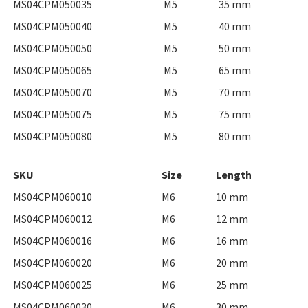
MS04CPM050035
M5
35 mm
MS04CPM050040
M5
40 mm
MS04CPM050050
M5
50 mm
MS04CPM050065
M5
65 mm
MS04CPM050070
M5
70 mm
MS04CPM050075
M5
75 mm
MS04CPM050080
M5
80 mm
SKU
Size
Length
MS04CPM060010
M6
10 mm
MS04CPM060012
M6
12 mm
MS04CPM060016
M6
16 mm
MS04CPM060020
M6
20 mm
MS04CPM060025
M6
25 mm
MS04CPM060030
M6
30 mm