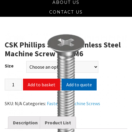
ABOUT US
CONTACT US
CSK Phillips SS 304 Stainless Steel
Machine Screw M2 – M6
Size
Add to quote
Add to basket
SKU:
N/A
Categories:
Fasteners
,
Machine Screws
Description
Product List