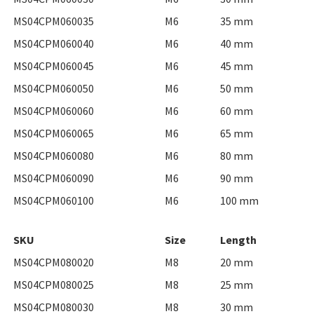
MS04CPM060035
M6
35 mm
MS04CPM060040
M6
40 mm
MS04CPM060045
M6
45 mm
MS04CPM060050
M6
50 mm
MS04CPM060060
M6
60 mm
MS04CPM060065
M6
65 mm
MS04CPM060080
M6
80 mm
MS04CPM060090
M6
90 mm
MS04CPM060100
M6
100 mm
SKU
Size
Length
MS04CPM080020
M8
20 mm
MS04CPM080025
M8
25 mm
MS04CPM080030
M8
30 mm