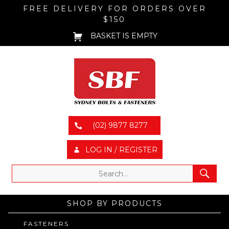
FREE DELIVERY FOR ORDERS OVER
$150
BASKET IS EMPTY
(02) 9877 8277
LOG IN / REGISTER
SHOP BY PRODUCTS
FASTENERS