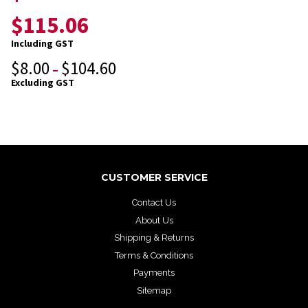
$
115.06
Including GST
$
8.00
$
104.60
–
Excluding GST
CUSTOMER SERVICE
Contact Us
About Us
Shipping & Returns
Terms & Conditions
Payments
Sitemap