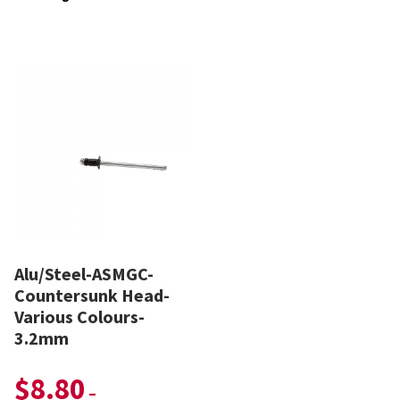
Alu/Steel-ASMGC-
Countersunk Head-
Various Colours-
3.2mm
$
8.80
–