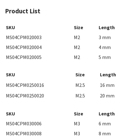
Product List
SKU
Size
Length
MS04CPM020003
M2
3 mm
MS04CPM020004
M2
4 mm
MS04CPM020005
M2
5 mm
SKU
Size
Length
MS04CPM0250016
M2.5
16 mm
MS04CPM0250020
M2.5
20 mm
SKU
Size
Length
MS04CPM030006
M3
6 mm
MS04CPM030008
M3
8 mm