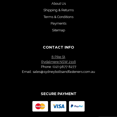
About Us
Shipping & Returns
Terms & Conditions
Payments
Sitemap
CONTACT INFO
8 Pike St,
Rydalmere NSW 2116
Phone:
(02) 9877 8277
Email:
sales@sydneyboltsandfasteners.com.au
SECURE PAYMENT