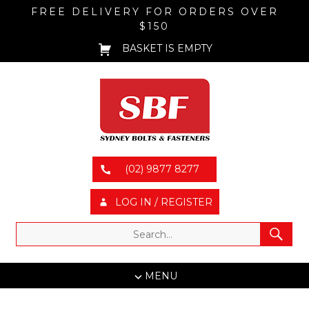
FREE DELIVERY FOR ORDERS OVER
$150
BASKET IS EMPTY
(02) 9877 8277
LOG IN / REGISTER
MENU