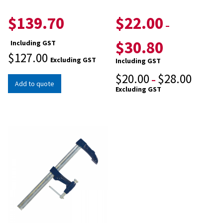
$
139.70
$
22.00
–
$
30.80
Including GST
$
127.00
Excluding GST
Including GST
$
20.00
$
28.00
–
Add to quote
Excluding GST