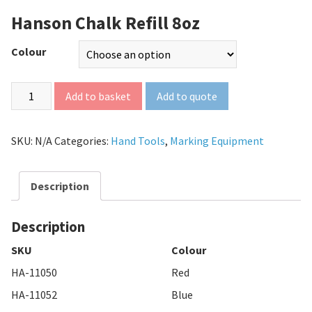
Hanson Chalk Refill 8oz
Colour
Add to quote
Add to basket
SKU:
N/A
Categories:
Hand Tools
,
Marking Equipment
Description
Description
SKU
Colour
HA-11050
Red
HA-11052
Blue