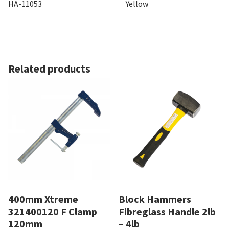
HA-11053
Yellow
Related products
400mm Xtreme
Block Hammers
321400120 F Clamp
Fibreglass Handle 2lb
120mm
– 4lb