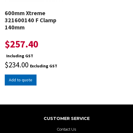
600mm Xtreme
321600140 F Clamp
140mm
$
257.40
Including GST
$
234.00
Excluding GST
Add to quote
CUSTOMER SERVICE
Contact Us