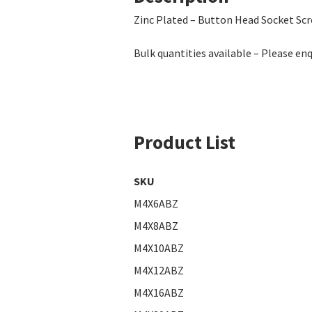
Zinc Plated – Button Head Socket Sc
Bulk quantities available – Please enq
Product List
SKU
M4X6ABZ
M4X8ABZ
M4X10ABZ
M4X12ABZ
M4X16ABZ