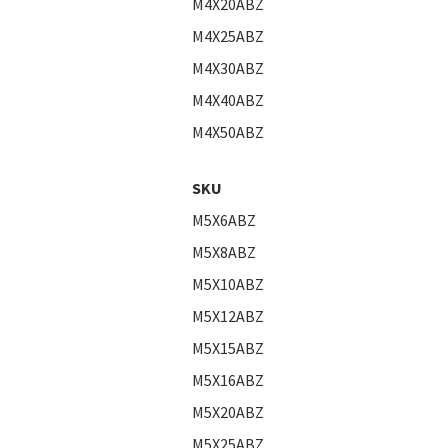
M4X20ABZ
M4X25ABZ
M4X30ABZ
M4X40ABZ
M4X50ABZ
SKU
M5X6ABZ
M5X8ABZ
M5X10ABZ
M5X12ABZ
M5X15ABZ
M5X16ABZ
M5X20ABZ
M5X25ABZ