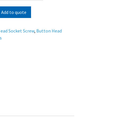
Add to quote
ead Socket Screw
,
Button Head
s