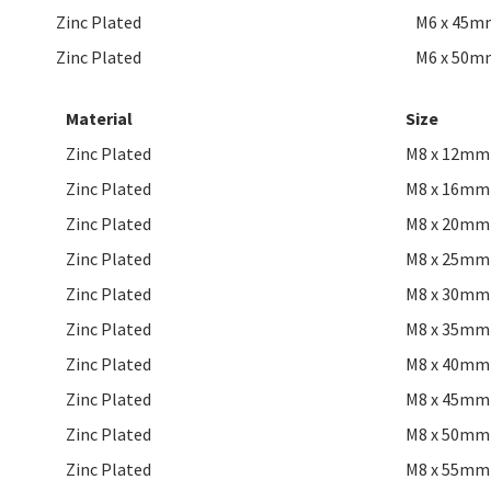
Zinc Plated
M6 x 45m
Zinc Plated
M6 x 50m
Material
Size
Zinc Plated
M8 x 12mm
Zinc Plated
M8 x 16mm
Zinc Plated
M8 x 20mm
Zinc Plated
M8 x 25mm
Zinc Plated
M8 x 30mm
Zinc Plated
M8 x 35mm
Zinc Plated
M8 x 40mm
Zinc Plated
M8 x 45mm
Zinc Plated
M8 x 50mm
Zinc Plated
M8 x 55mm