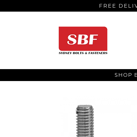
FREE DELI
SHOP 