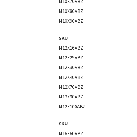
M10X70ABZ
M10X80ABZ
M10X90ABZ
SKU
M12X16ABZ
M12X25ABZ
M12X30ABZ
M12X40ABZ
M12X70ABZ
M12X90ABZ
M12X100ABZ
SKU
M16X60ABZ