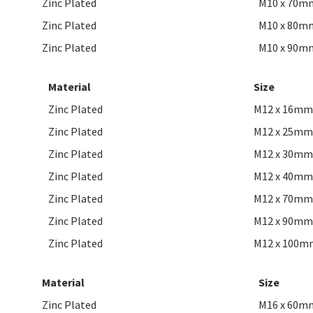
Zinc Plated
M10 x 70m
Zinc Plated
M10 x 80m
Zinc Plated
M10 x 90m
Material
Size
Zinc Plated
M12 x 16mm
Zinc Plated
M12 x 25mm
Zinc Plated
M12 x 30mm
Zinc Plated
M12 x 40mm
Zinc Plated
M12 x 70mm
Zinc Plated
M12 x 90mm
Zinc Plated
M12 x 100m
Material
Size
Zinc Plated
M16 x 60m