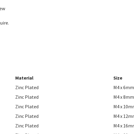
rew
uire.
Material
Size
Zinc Plated
M4 x 6mm
Zinc Plated
M4 x 8mm
Zinc Plated
M4 x 10m
Zinc Plated
M4 x 12m
Zinc Plated
M4 x 16m