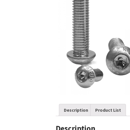
Description
Product List
Description