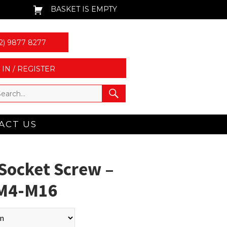
BASKET IS EMPTY
2) 9877 8277
 IN / REGISTER
ACT US
Socket Screw –
| M4-M16