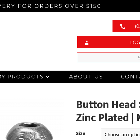
VERY FOR ORDERS OVER $150
(0
LOG
BY PRODUCTS
ABOUT US
CONT
Button Head 
Zinc Plated 
Size