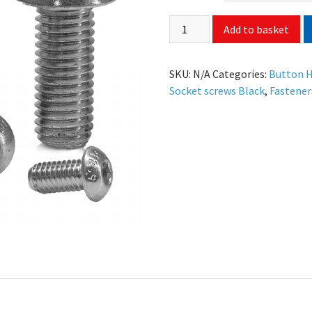
Add to basket
SKU:
N/A
Categories:
Button H
Socket screws Black
,
Fastener