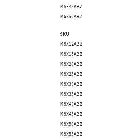
M6X45ABZ
M6X50ABZ
SKU
M8X12ABZ
M8X16ABZ
M8X20ABZ
M8X25ABZ
M8X30ABZ
M8X35ABZ
M8X40ABZ
M8X45ABZ
M8X50ABZ
M8X55ABZ