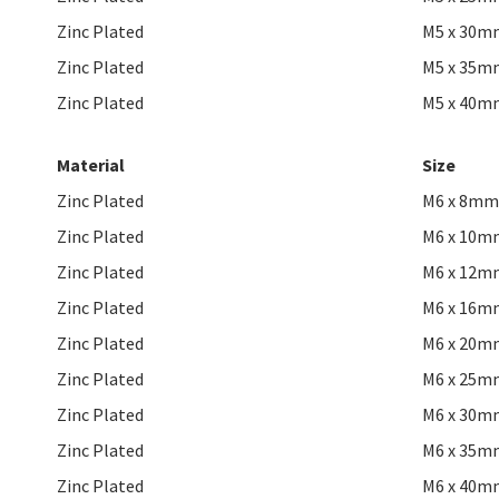
Zinc Plated
M5 x 30m
Zinc Plated
M5 x 35m
Zinc Plated
M5 x 40m
Material
Size
Zinc Plated
M6 x 8mm
Zinc Plated
M6 x 10m
Zinc Plated
M6 x 12m
Zinc Plated
M6 x 16m
Zinc Plated
M6 x 20m
Zinc Plated
M6 x 25m
Zinc Plated
M6 x 30m
Zinc Plated
M6 x 35m
Zinc Plated
M6 x 40m