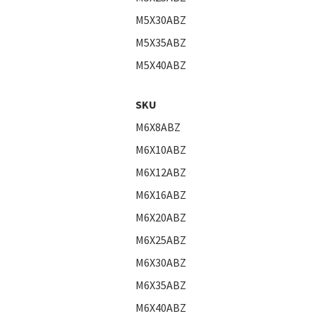
M5X30ABZ
M5X35ABZ
M5X40ABZ
SKU
M6X8ABZ
M6X10ABZ
M6X12ABZ
M6X16ABZ
M6X20ABZ
M6X25ABZ
M6X30ABZ
M6X35ABZ
M6X40ABZ