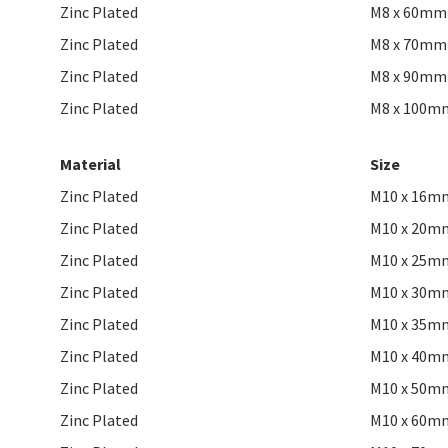
Zinc Plated
M8 x 60mm
Zinc Plated
M8 x 70mm
Zinc Plated
M8 x 90mm
Zinc Plated
M8 x 100m
Material
Size
Zinc Plated
M10 x 16m
Zinc Plated
M10 x 20m
Zinc Plated
M10 x 25m
Zinc Plated
M10 x 30m
Zinc Plated
M10 x 35m
Zinc Plated
M10 x 40m
Zinc Plated
M10 x 50m
Zinc Plated
M10 x 60m