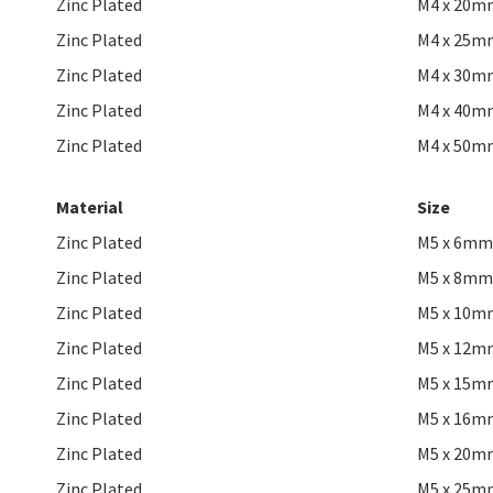
Zinc Plated
M4 x 20m
Zinc Plated
M4 x 25m
Zinc Plated
M4 x 30m
Zinc Plated
M4 x 40m
Zinc Plated
M4 x 50m
Material
Size
Zinc Plated
M5 x 6mm
Zinc Plated
M5 x 8mm
Zinc Plated
M5 x 10m
Zinc Plated
M5 x 12m
Zinc Plated
M5 x 15m
Zinc Plated
M5 x 16m
Zinc Plated
M5 x 20m
Zinc Plated
M5 x 25m