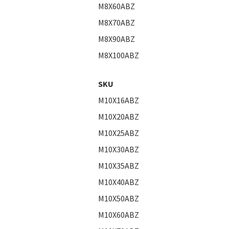
M8X60ABZ
M8X70ABZ
M8X90ABZ
M8X100ABZ
SKU
M10X16ABZ
M10X20ABZ
M10X25ABZ
M10X30ABZ
M10X35ABZ
M10X40ABZ
M10X50ABZ
M10X60ABZ