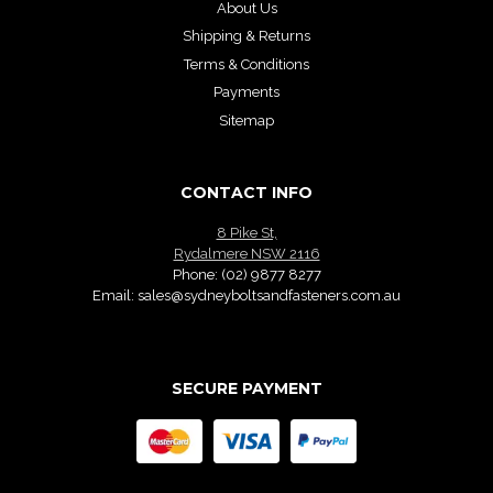
About Us
Shipping & Returns
Terms & Conditions
Payments
Sitemap
CONTACT INFO
8 Pike St,
Rydalmere NSW 2116
Phone:
(02) 9877 8277
Email:
sales@sydneyboltsandfasteners.com.au
SECURE PAYMENT