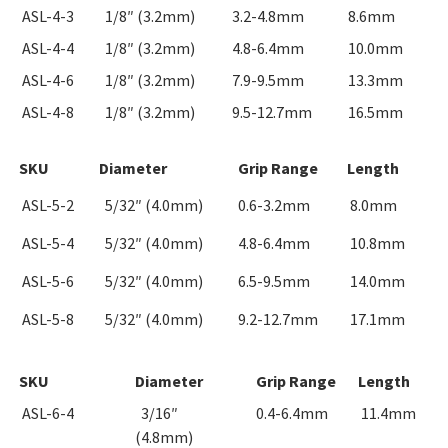
ASL-4-3
1/8″ (3.2mm)
3.2-4.8mm
8.6mm
ASL-4-4
1/8″ (3.2mm)
4.8-6.4mm
10.0mm
ASL-4-6
1/8″ (3.2mm)
7.9-9.5mm
13.3mm
ASL-4-8
1/8″ (3.2mm)
9.5-12.7mm
16.5mm
SKU
Diameter
Grip Range
Length
ASL-5-2
5/32″ (4.0mm)
0.6-3.2mm
8.0mm
ASL-5-4
5/32″ (4.0mm)
4.8-6.4mm
10.8mm
ASL-5-6
5/32″ (4.0mm)
6.5-9.5mm
14.0mm
ASL-5-8
5/32″ (4.0mm)
9.2-12.7mm
17.1mm
SKU
Diameter
Grip Range
Length
ASL-6-4
3/16″
0.4-6.4mm
11.4mm
(4.8mm)