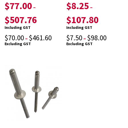
$
77.00
$
8.25
–
–
$
507.76
$
107.80
Including GST
Including GST
$
70.00
$
461.60
$
7.50
$
98.00
–
–
Excluding GST
Excluding GST