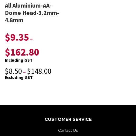
All Aluminium-AA-
Dome Head-3.2mm-
4.8mm
$
9.35
–
$
162.80
Including GST
$
8.50
$
148.00
–
Excluding GST
CUSTOMER SERVICE
Contact Us