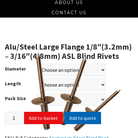
ABOUT US
CONTACT US
Alu/Steel Large Flange 1/8″(3.2mm)
– 3/16″(4.8mm) ASL Blind Rivets
Diameter
Length
Pack Size
Add to quote
Add to basket
SKU:
N/A
Categories:
Aluminium/Steel Blind Rivet
,