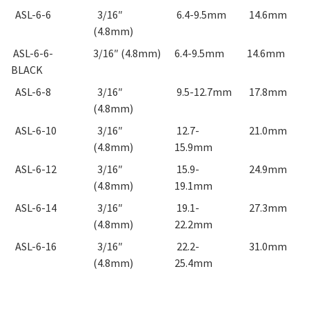
ASL-6-6
3/16″
6.4-9.5mm
14.6mm
(4.8mm)
ASL-6-6-
3/16″ (4.8mm)
6.4-9.5mm
14.6mm
BLACK
ASL-6-8
3/16″
9.5-12.7mm
17.8mm
(4.8mm)
ASL-6-10
3/16″
12.7-
21.0mm
(4.8mm)
15.9mm
ASL-6-12
3/16″
15.9-
24.9mm
(4.8mm)
19.1mm
ASL-6-14
3/16″
19.1-
27.3mm
(4.8mm)
22.2mm
ASL-6-16
3/16″
22.2-
31.0mm
(4.8mm)
25.4mm