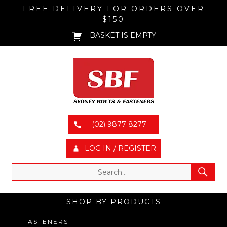
FREE DELIVERY FOR ORDERS OVER
$150
BASKET IS EMPTY
(02) 9877 8277
LOG IN / REGISTER
SHOP BY PRODUCTS
FASTENERS