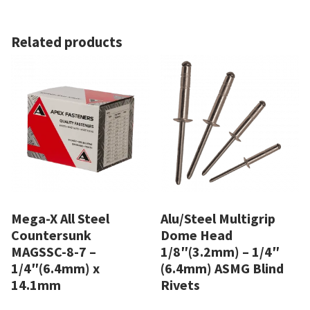
Related products
Mega-X All Steel
Alu/Steel Multigrip
Countersunk
Dome Head
MAGSSC-8-7 –
1/8″(3.2mm) – 1/4″
1/4″(6.4mm) x
(6.4mm) ASMG Blind
14.1mm
Rivets