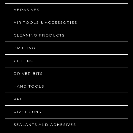
ABRASIVES
AIR TOOLS & ACCESSORIES
CLEANING PRODUCTS
DRILLING
CUTTING
DRIVER BITS
HAND TOOLS
PPE
RIVET GUNS
SEALANTS AND ADHESIVES