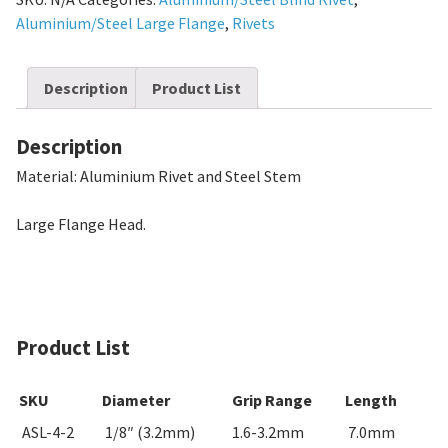
Aluminium/Steel Large Flange
,
Rivets
Description
Product List
Description
Material: Aluminium Rivet and Steel Stem
Large Flange Head.
Product List
SKU
Diameter
Grip Range
Length
ASL-4-2
1/8″ (3.2mm)
1.6-3.2mm
7.0mm