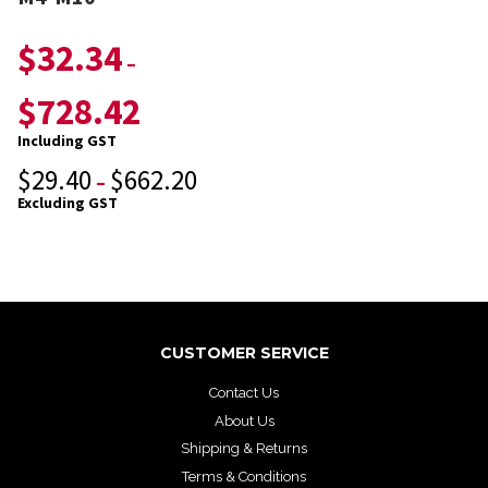
$
32.34
–
$
728.42
Including GST
$
29.40
$
662.20
–
Excluding GST
CUSTOMER SERVICE
Contact Us
About Us
Shipping & Returns
Terms & Conditions