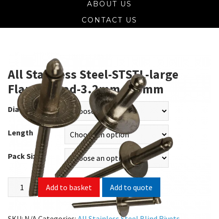
ABOUT US
CONTACT US
All Stainless Steel-STSTL-large
Flange Head-3.2mm-4.8mm
Diameter
Length
Pack Size
Add to quote
Add to basket
SKU:
N/A
Categories:
All Stainless Steel Blind Rivets
,