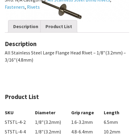
Fasteners
,
Rivets
Description
Product List
Description
All Stainless Steel Large Flange Head Rivet – 1/8″(3.2mm) –
3/16″(4.8mm)
Product List
SKU
Diameter
Grip range
Length
STSTL-4-2
1/8″(3.2mm)
1.6-3.2mm
6.5mm
STSTL-4-4
1/8″(3.2mm)
4.8-6.4mm
10.2mm