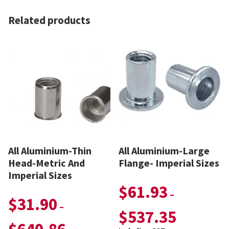
Related products
All Aluminium-Thin
All Aluminium-Large
Head-Metric And
Flange- Imperial Sizes
Imperial Sizes
$
61.93
–
$
31.90
–
$
537.35