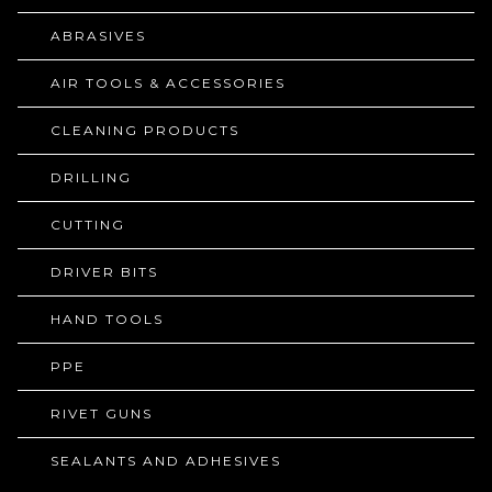
ABRASIVES
AIR TOOLS & ACCESSORIES
CLEANING PRODUCTS
DRILLING
CUTTING
DRIVER BITS
HAND TOOLS
PPE
RIVET GUNS
SEALANTS AND ADHESIVES