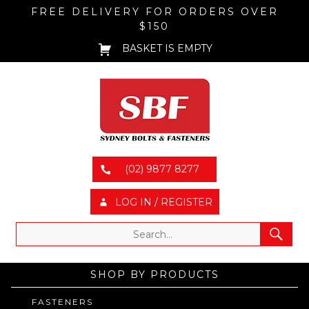
FREE DELIVERY FOR ORDERS OVER
$150
BASKET IS EMPTY
(02) 9877 8277
LOG IN / REGISTER
SHOP BY PRODUCTS
FASTENERS