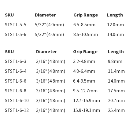
SKU
Diameter
Grip Range
Length
STSTL-5-5
5/32″(4.0mm)
6.5-8.5mm
12.0mm
STSTL-5-6
5/32″(4.0mm)
8.5-10.5mm
14.0mm
SKU
Diameter
Grip Range
Length
STSTL-6-3
3/16″(4.8mm)
3.2-4.8mm
9.8mm
STSTL-6-4
3/16″(4.8mm)
4.8-6.4mm
11.4mm
STSTL-6-6
3/16″(4.8mm)
6.4-9.5mm
14.6mm
STSTL-6-8
3/16″(4.8mm)
9.5-12.7mm
17.5mm
STSTL-6-10
3/16″(4.8mm)
12.7-15.9mm
20.7mm
STSTL-6-12
3/16″(4.8mm)
15.9-19.1mm
25.4mm