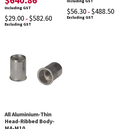
$
640.86
Including GST
Including GST
$
56.30
$
488.50
–
$
29.00
$
582.60
Excluding GST
–
Excluding GST
All Aluminium-Thin
Head-Ribbed Body-
M4-M10