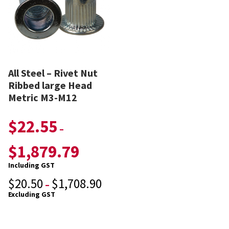
All Steel – Rivet Nut
Ribbed large Head
Metric M3-M12
$
22.55
–
$
1,879.79
Including GST
$
20.50
$
1,708.90
–
Excluding GST