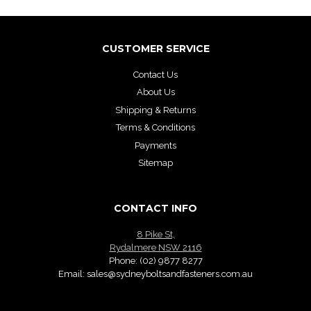
CUSTOMER SERVICE
Contact Us
About Us
Shipping & Returns
Terms & Conditions
Payments
Sitemap
CONTACT INFO
8 Pike St,
Rydalmere NSW 2116
Phone:
(02) 9877 8277
Email:
sales@sydneyboltsandfasteners.com.au