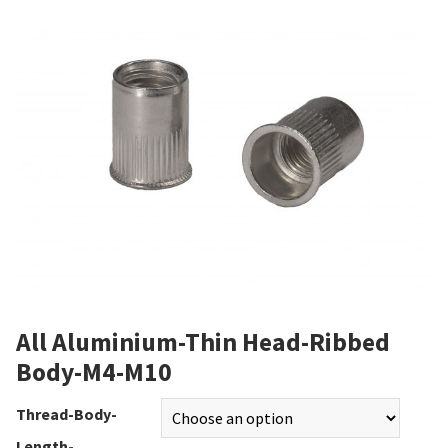
All Aluminium-Thin Head-Ribbed
Body-M4-M10
Thread-Body-
Length-