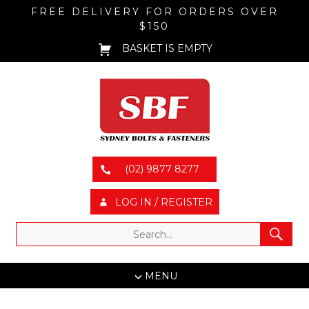
FREE DELIVERY FOR ORDERS OVER
$150
BASKET IS EMPTY
(02) 9877 8277
LOG IN / REGISTER
MENU