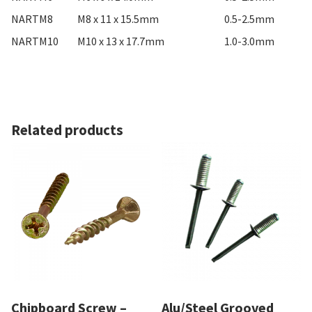
NARTM8
M8 x 11 x 15.5mm
0.5-2.5mm
NARTM10
M10 x 13 x 17.7mm
1.0-3.0mm
Related products
Chipboard Screw –
Alu/Steel Grooved