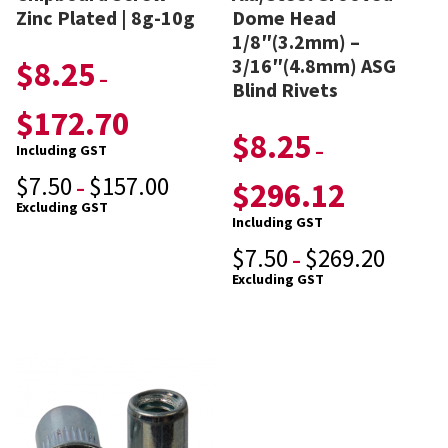
Zinc Plated | 8g-10g
Dome Head
1/8″(3.2mm) –
3/16″(4.8mm) ASG
$
8.25
–
Blind Rivets
$
172.70
$
8.25
–
Including GST
$
7.50
$
157.00
$
296.12
–
Excluding GST
Including GST
$
7.50
$
269.20
–
Excluding GST