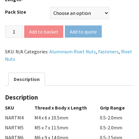
Pack Size
Add to quote
Add to basket
SKU:
N/A
Categories:
Aluminium Rivet Nuts
,
Fasteners
,
Rivet
Nuts
Description
Description
SKU
Thread x Body x Length
Grip Range
NARTM4
M4 x 6 x 10.5mm
0.5-2.0mm
NARTM5
M5 x 7 x 11.5mm
0.5-2.0mm
NARTM6
M6 x 9 x 14.0mm
0.5-2.5mm